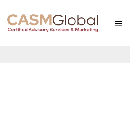
$1,180,000
1709 Ward
Court
Business
Sechelt District
Sechelt