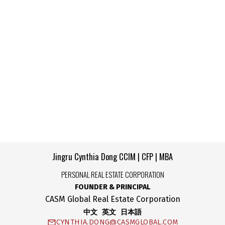
CASM Global Real Estate Corporation
+1 778-990-5712
max.amini@casmglobal.com
The data relating to real estate on this website comes in
part from the MLS® Reciprocity program of either the
Greater Vancouver REALTORS® (GVR), the Fraser Valley Real Estate Board
(FVREB) or the Chilliwack and District Real Estate Board (CADREB). Real estate
listings held by participating real estate firms are marked with the MLS® logo and
detailed information about the listing includes the name of the listing agent. This
representation is based in whole or part on data generated by either the GVR,
the FVREB or the CADREB which assumes no responsibility for its accuracy. The
materials contained on this page may not be reproduced without the express
written consent of either the GVR, the FVREB or the CADREB.
Copyright 2026 by the Greater Vancouver REALTORS®, Fraser Valley Real
Estate Board and Chilliwack & District Real Estate Board. All Rights Reserved.
Jingru Cynthia Dong CCIM | CFP | MBA
PERSONAL REAL ESTATE CORPORATION
FOUNDER & PRINCIPAL
CASM Global Real Estate Corporation
中文 英文 日本語
CYNTHIA.DONG@CASMGLOBAL.COM