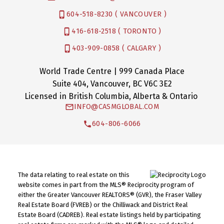
604-518-8230 ( VANCOUVER )
416-618-2518 ( TORONTO )
403-909-0858 ( CALGARY )
World Trade Centre | 999 Canada Place
Suite 404, Vancouver, BC V6C 3E2
Licensed in British Columbia, Alberta & Ontario
INFO@CASMGLOBAL.COM
604-806-6066
The data relating to real estate on this
website comes in part from the MLS® Reciprocity program of
either the Greater Vancouver REALTORS® (GVR), the Fraser Valley
Real Estate Board (FVREB) or the Chilliwack and District Real
Estate Board (CADREB). Real estate listings held by participating