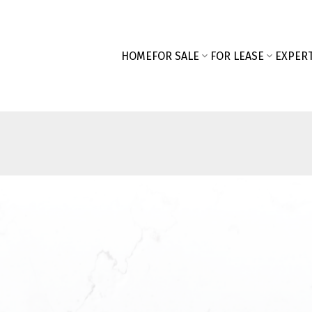
HOME
FOR SALE
FOR LEASE
EXPERT
First name:
SEARCH "OFF MARKET"