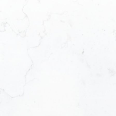
Email address:
Message:
Yes, I agree to 
I can unsubscrib
SUBMIT