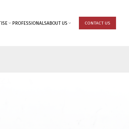
ISE
PROFESSIONALS
ABOUT US
CONTACT US
Last name: