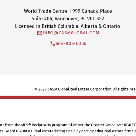
World Trade Centre | 999 Canada Place
Suite 404, Vancouver, BC V6C 3E2
Licensed in British Columbia, Alberta & Ontario
INFO@CASMGLOBAL.COM
604-806-6066
© 2026 CASM Global Real Estate Corporation. All rights res
part from the MLS® Reciprocity program of either the Greater Vancouver REALTO
tate Board (CADREB). Real estate listings held by participating real estate fir