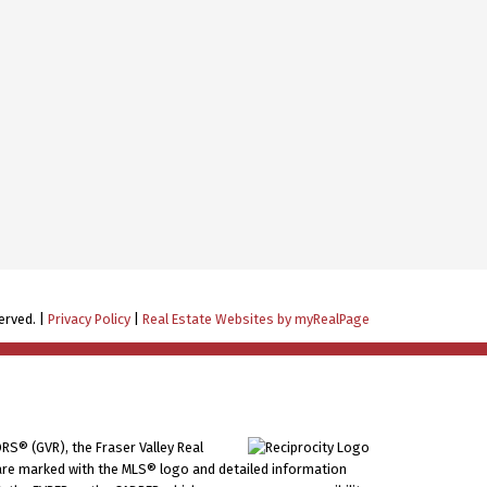
erved. |
Privacy Policy
|
Real Estate Websites by myRealPage
RS® (GVR), the Fraser Valley Real
ms are marked with the MLS® logo and detailed information