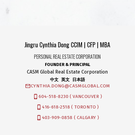
Jingru Cynthia Dong CCIM | CFP | MBA
PERSONAL REAL ESTATE CORPORATION
FOUNDER & PRINCIPAL
CASM Global Real Estate Corporation
中文 英文 日本語
CYNTHIA.DONG@CASMGLOBAL.COM
604-518-8230 ( VANCOUVER )
416-618-2518 ( TORONTO )
403-909-0858 ( CALGARY )