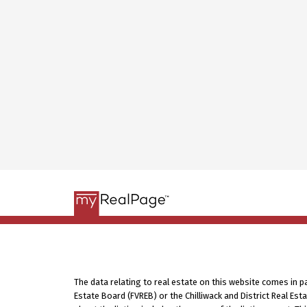
The data relating to real estate on this website comes in 
Estate Board (FVREB) or the Chilliwack and District Real Es