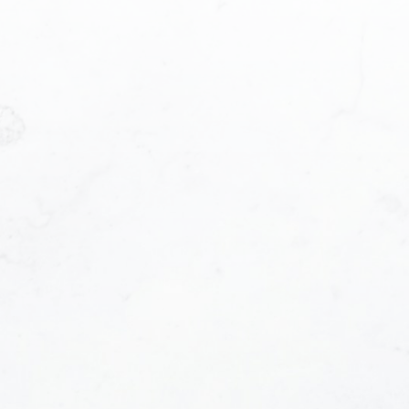
Phone number:
be contacted and receive helpful emails and unde
e at anytime.