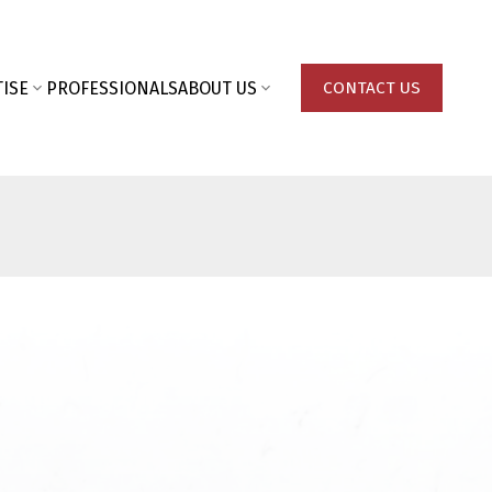
ISE
PROFESSIONALS
ABOUT US
CONTACT US
Last name: