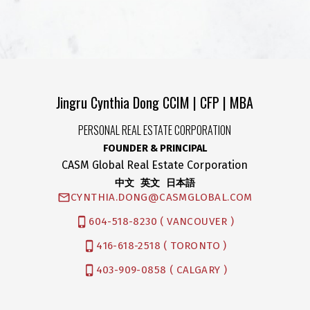
Jingru Cynthia Dong CCIM | CFP | MBA
PERSONAL REAL ESTATE CORPORATION
FOUNDER & PRINCIPAL
CASM Global Real Estate Corporation
中文 英文 日本語
CYNTHIA.DONG@CASMGLOBAL.COM
604-518-8230 ( VANCOUVER )
416-618-2518 ( TORONTO )
403-909-0858 ( CALGARY )