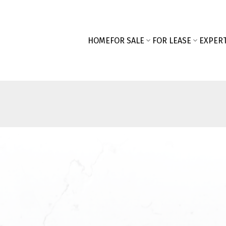
HOME
FOR SALE
FOR LEASE
EXPERT
First name:
SEARCH "OFF MARKET"