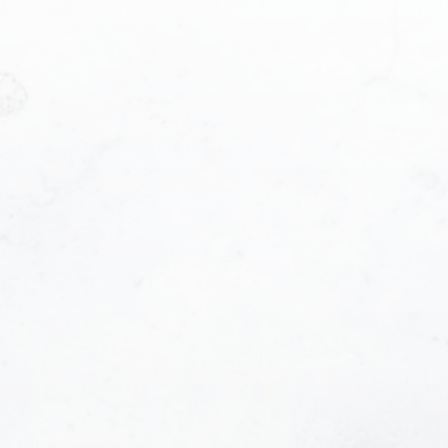
Phone number:
e contacted and receive helpful emails and under
 at anytime.