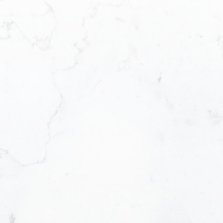
Email address:
Message:
Yes, I agree to b
I can unsubscribe
SUBMIT