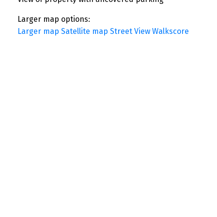
Larger map options:
Larger map
Satellite map
Street View
Walkscore