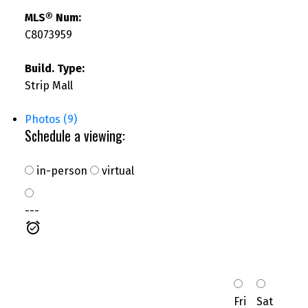
MLS® Num:
C8073959
Build. Type:
Strip Mall
Photos (9)
Schedule a viewing:
in-person
virtual
---
Fri
Sat