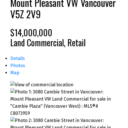
Mount Pleasant VW
Vancouver
V5Z 2V9
$14,000,000
Land Commercial, Retail
Details
Photos
Map