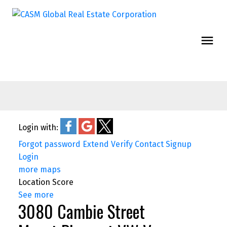
Login with:
Forgot password
Extend
Verify
Contact
Signup
Login
more maps
Location Score
See more
3080 Cambie Street