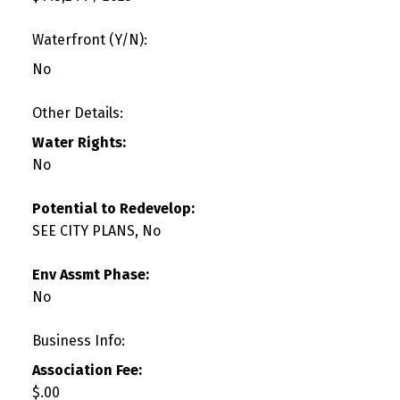
Waterfront (Y/N):
No
Other Details:
Water Rights:
No
Potential to Redevelop:
SEE CITY PLANS, No
Env Assmt Phase:
No
Business Info:
Association Fee:
$.00