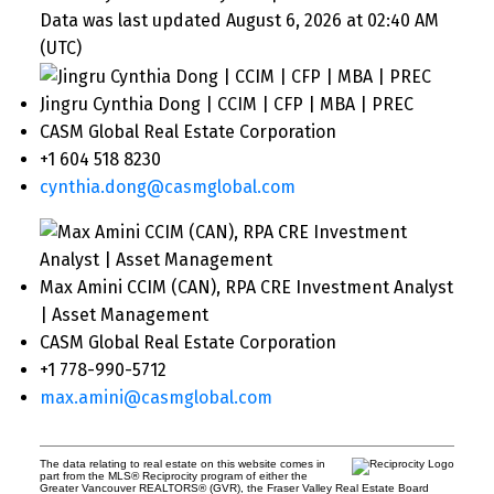
Data was last updated August 6, 2026 at 02:40 AM
(UTC)
Jingru Cynthia Dong | CCIM | CFP | MBA | PREC
CASM Global Real Estate Corporation
+1 604 518 8230
cynthia.dong@casmglobal.com
Max Amini CCIM (CAN), RPA CRE Investment Analyst
| Asset Management
CASM Global Real Estate Corporation
+1 778-990-5712
max.amini@casmglobal.com
The data relating to real estate on this website comes in
part from the MLS® Reciprocity program of either the
Greater Vancouver REALTORS® (GVR), the Fraser Valley Real Estate Board