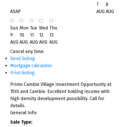
7
8
ASAP
AUG
AUG
Sun
Mon
Tue
Wed
Thu
9
10
11
12
13
AUG
AUG
AUG
AUG
AUG
Cancel any time.
Send listing
Mortgage calculator
Print listing
Prime Cambie Village Investment Opportunity at
15th and Cambie. Excellent holding income with
high density development possibility. Call for
details.
General Info:
Sale Type: