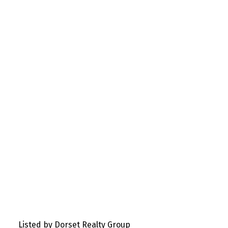
Listed by Dorset Realty Group