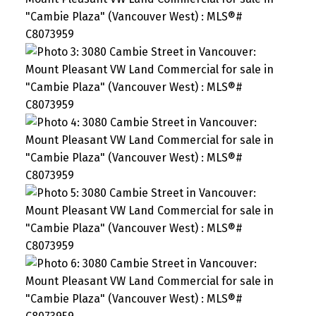
SEARCH "OFF MARKET"