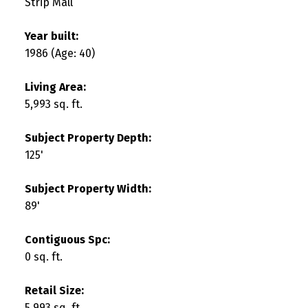
Strip Mall
Year built:
1986
(Age: 40)
Living Area:
5,993 sq. ft.
Subject Property Depth:
125'
Subject Property Width:
89'
Contiguous Spc:
0 sq. ft.
Retail Size:
5,993 sq. ft.