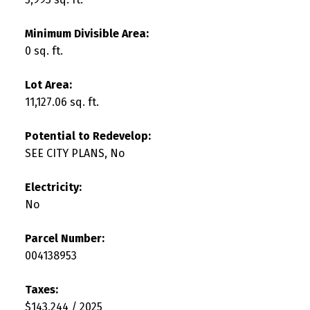
Minimum Divisible Area:
0 sq. ft.
Lot Area:
11,127.06 sq. ft.
Potential to Redevelop:
SEE CITY PLANS, No
Electricity:
No
Parcel Number:
004138953
Taxes:
$143,244 / 2025