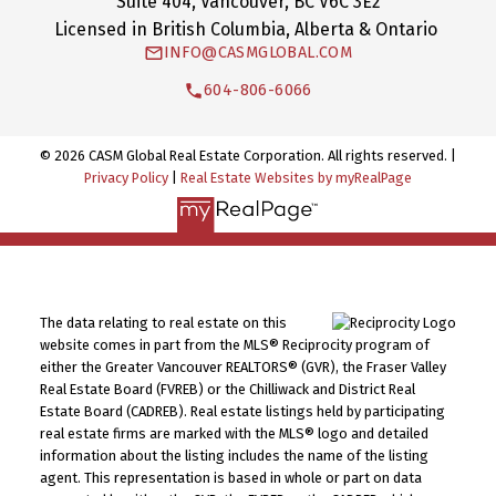
Suite 404, Vancouver, BC V6C 3E2
Licensed in British Columbia, Alberta & Ontario
INFO@CASMGLOBAL.COM
604-806-6066
© 2026 CASM Global Real Estate Corporation. All rights reserved. |
Privacy Policy
|
Real Estate Websites by myRealPage
The data relating to real estate on this
website comes in part from the MLS® Reciprocity program of
either the Greater Vancouver REALTORS® (GVR), the Fraser Valley
Real Estate Board (FVREB) or the Chilliwack and District Real
Estate Board (CADREB). Real estate listings held by participating
real estate firms are marked with the MLS® logo and detailed
information about the listing includes the name of the listing
agent. This representation is based in whole or part on data