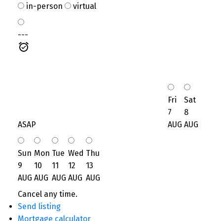
in-person
virtual
---
Fri
Sat
7
8
ASAP
AUG
AUG
Sun
Mon
Tue
Wed
Thu
9
10
11
12
13
AUG
AUG
AUG
AUG
AUG
Cancel any time.
Send listing
Mortgage calculator