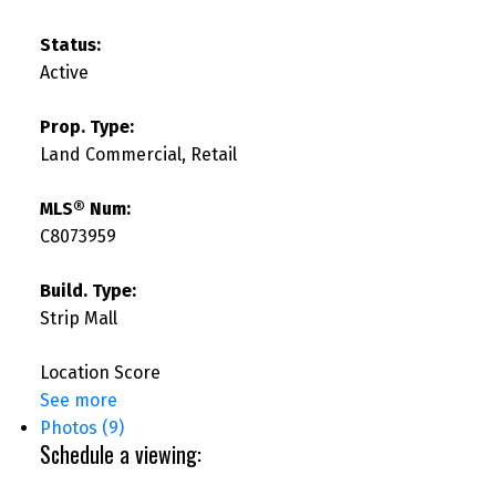
Status:
Active
Prop. Type:
Land Commercial, Retail
MLS® Num:
C8073959
Build. Type:
Strip Mall
Location Score
See more
Photos (9)
Schedule a viewing: