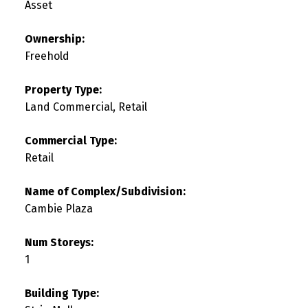
Asset
Ownership:
Freehold
Property Type:
Land Commercial, Retail
Commercial Type:
Retail
Name of Complex/Subdivision:
Cambie Plaza
Num Storeys:
1
Building Type: