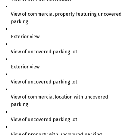
View of commercial property featuring uncovered
parking
Exterior view
View of uncovered parking lot
Exterior view
View of uncovered parking lot
View of commercial location with uncovered
parking
View of uncovered parking lot
View of property with uncovered parking