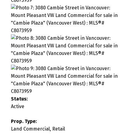
Status:
Active
Prop. Type:
Land Commercial, Retail