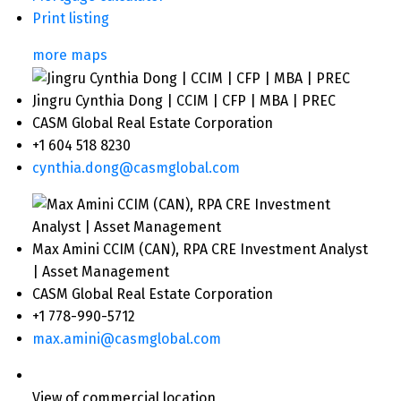
Print listing
more maps
Jingru Cynthia Dong | CCIM | CFP | MBA | PREC
CASM Global Real Estate Corporation
+1 604 518 8230
cynthia.dong@casmglobal.com
Max Amini CCIM (CAN), RPA CRE Investment Analyst
| Asset Management
CASM Global Real Estate Corporation
+1 778-990-5712
max.amini@casmglobal.com
View of commercial location