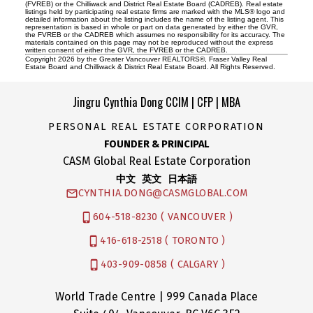
(FVREB) or the Chilliwack and District Real Estate Board (CADREB). Real estate
listings held by participating real estate firms are marked with the MLS® logo and
detailed information about the listing includes the name of the listing agent. This
representation is based in whole or part on data generated by either the GVR,
the FVREB or the CADREB which assumes no responsibility for its accuracy. The
materials contained on this page may not be reproduced without the express
written consent of either the GVR, the FVREB or the CADREB.
Copyright 2026 by the Greater Vancouver REALTORS®, Fraser Valley Real
Estate Board and Chilliwack & District Real Estate Board. All Rights Reserved.
Jingru Cynthia Dong CCIM | CFP | MBA
PERSONAL REAL ESTATE CORPORATION
FOUNDER & PRINCIPAL
CASM Global Real Estate Corporation
中文 英文 日本語
CYNTHIA.DONG@CASMGLOBAL.COM
604-518-8230 ( VANCOUVER )
416-618-2518 ( TORONTO )
403-909-0858 ( CALGARY )
World Trade Centre | 999 Canada Place