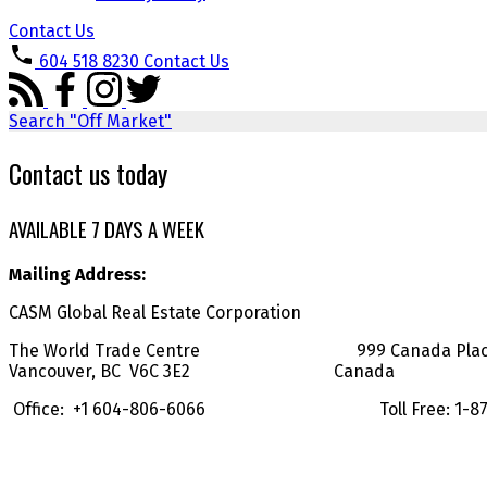
Contact Us
604 518 8230
Contact Us
Search "Off Market"
Contact us today
AVAILABLE 7 DAYS A WEEK
Mailing Address:
CASM Global Real Estate Corporation
The World Trade Centre 999 Canada Place, 
Vancouver, BC V6C 3E2 Canada
Office: +1 604-806-6066 Toll Free: 1-877