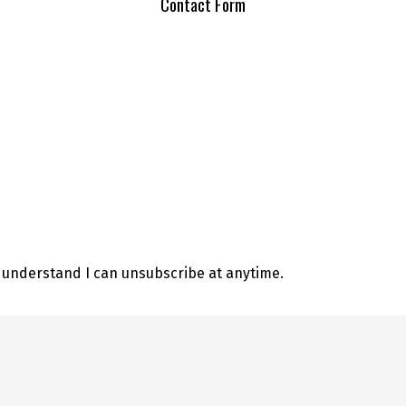
Contact Form
d understand I can unsubscribe at anytime.