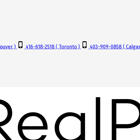
ouver )
416-618-2518 ( Toronto )
403-909-0858 ( Calgar