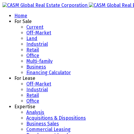
Home
For Sale
Current
Off-Market
Land
Industrial
Retail
Office
Multi-family
Business
Financing Calculator
For Lease
Off-Market
Industrial
Retail
Office
Expertise
Analysis
Acquisitions & Dispositions
Business Sales
Commercial Leasing