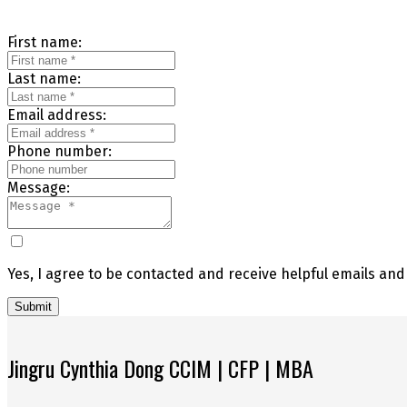
First name:
Last name:
Email address:
Phone number:
Message:
Yes, I agree to be contacted and receive helpful emails an
Submit
Jingru Cynthia Dong CCIM | CFP | MBA