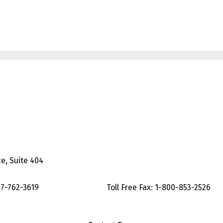
Suite 404
-762-3619 Toll Free Fax: 1-800-853-2526