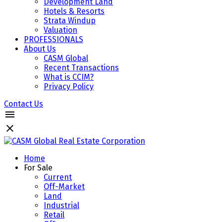
Development Land
Hotels & Resorts
Strata Windup
Valuation
PROFESSIONALS
About Us
CASM Global
Recent Transactions
What is CCIM?
Privacy Policy
Contact Us
Home
For Sale
Current
Off-Market
Land
Industrial
Retail