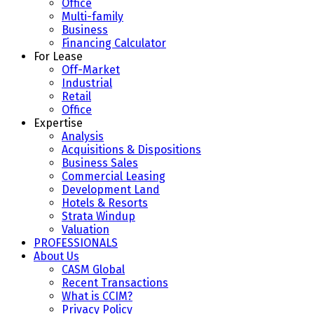
Office
Multi-family
Business
Financing Calculator
For Lease
Off-Market
Industrial
Retail
Office
Expertise
Analysis
Acquisitions & Dispositions
Business Sales
Commercial Leasing
Development Land
Hotels & Resorts
Strata Windup
Valuation
PROFESSIONALS
About Us
CASM Global
Recent Transactions
What is CCIM?
Privacy Policy