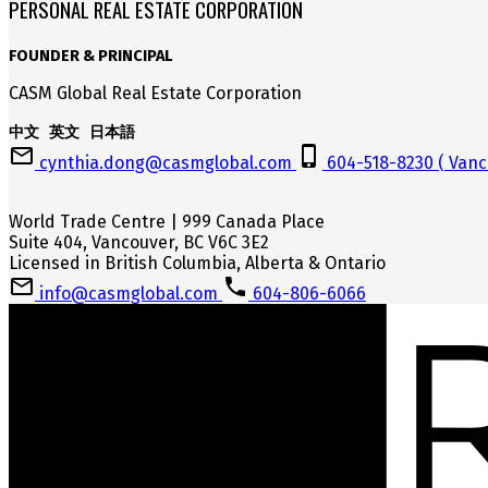
PERSONAL REAL ESTATE CORPORATION
FOUNDER & PRINCIPAL
CASM Global Real Estate Corporation
中文 英文 日本語
cynthia.dong@casmglobal.com
604-518-8230 ( Vanc
World Trade Centre | 999 Canada Place
Suite 404, Vancouver, BC V6C 3E2
Licensed in British Columbia, Alberta & Ontario
info@casmglobal.com
604-806-6066