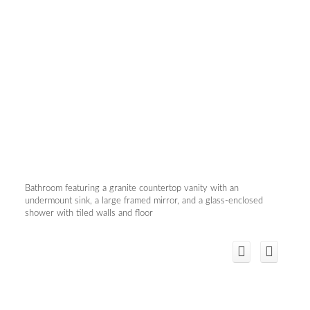
Bathroom featuring a granite countertop vanity with an
undermount sink, a large framed mirror, and a glass-enclosed
shower with tiled walls and floor