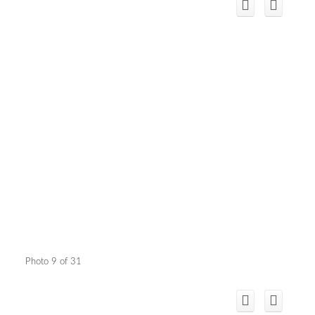
Photo 9 of 31