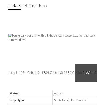
Details
Photos
Map
Status:
Active
Prop. Type:
Multi-Family Commercial