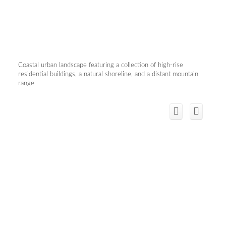
Coastal urban landscape featuring a collection of high-rise
residential buildings, a natural shoreline, and a distant mountain
range