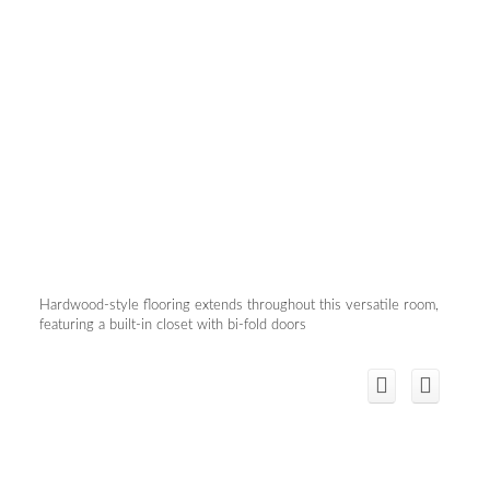
Hardwood-style flooring extends throughout this versatile room,
featuring a built-in closet with bi-fold doors