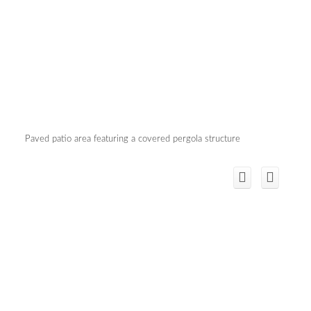
Paved patio area featuring a covered pergola structure