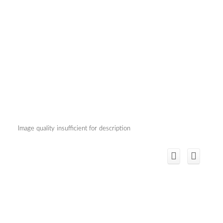
Image quality insufficient for description