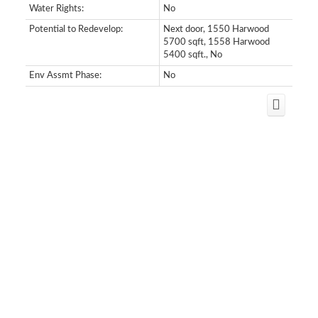
Water Rights:
No
Potential to Redevelop:
Next door, 1550 Harwood
5700 sqft, 1558 Harwood
5400 sqft., No
Env Assmt Phase:
No