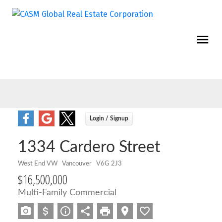
1334 Cardero Street
West End VW
Vancouver
V6G 2J3
$16,500,000
Multi-Family Commercial