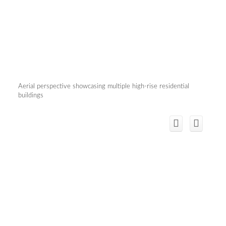
Aerial perspective showcasing multiple high-rise residential
buildings