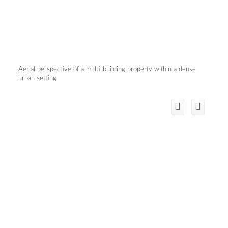
Aerial perspective of a multi-building property within a dense
urban setting