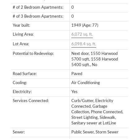
# of 2 Bedroom Apartments:
0
# of 3 Bedroom Apartments:
0
Year built:
1949
(Age: 77)
Living Area:
6,072 sq. ft.
Lot Area:
6,098.4 sq. ft.
Potential to Redevelop:
Next door, 1550 Harwood
5700 sqft, 1558 Harwood
5400 sqft., No
Road Surface:
Paved
Cooling:
Air Conditioning
Electricity:
Yes
Services Connected:
Curb/Gutter, Electricity
Connected, Garbage
Collection, Phone Connected,
Street Lighting, Sidewalk,
Sanitary sewer at LotLine
Sewer:
Public Sewer, Storm Sewer