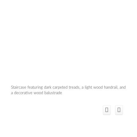
Staircase featuring dark carpeted treads, a light wood handrail, and
a decorative wood balustrade