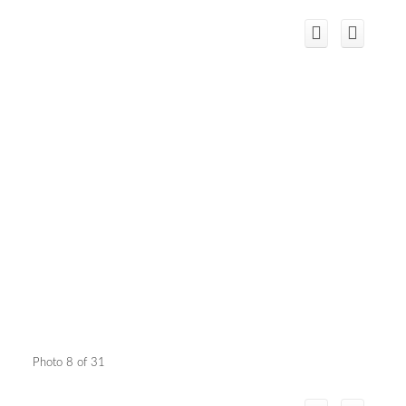
Photo 8 of 31