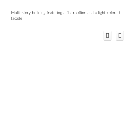
Multi-story building featuring a flat roofline and a light-colored
facade