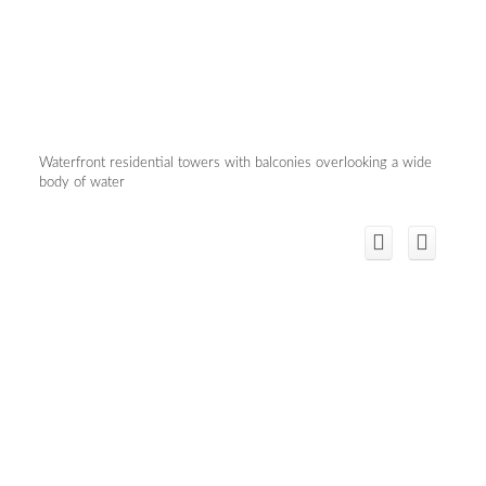
Waterfront residential towers with balconies overlooking a wide
body of water