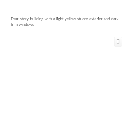
Four-story building with a light yellow stucco exterior and dark
trim windows