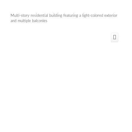
Multi-story residential building featuring a light-colored exterior
and multiple balconies