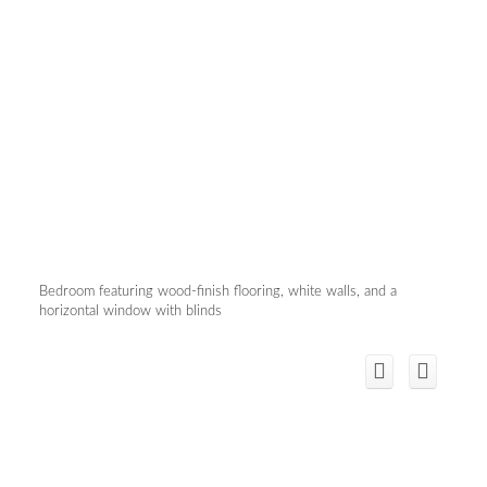
Bedroom featuring wood-finish flooring, white walls, and a
horizontal window with blinds