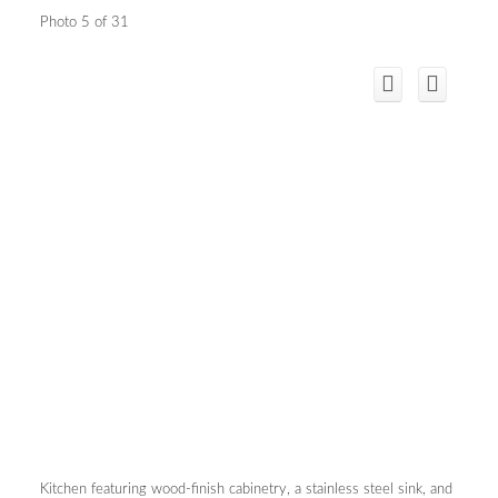
Photo 5 of 31
Kitchen featuring wood-finish cabinetry, a stainless steel sink, and