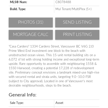
MLS® Num:
C8078488
Build. Type:
Mul Tenant/MultiPlex (5+)
PHOTOS (31)
SEND LISTING
PRINT LISTING
"Casa Cardero" 1334 Cardero Street, Vancouver BC V6G 2J3
Prime West End investment one block to the beach with
unobstructed ocean views. This 15-unit rental building sits on a
6,072 sf lot with strong holding income and exceptional long-term
upside. Rare opportunity to assemble with neighbouring 1558 &
1550 Harwood, creating a potential 17,228 sf redevelopment
site. Preliminary concept envisions a landmark mixed-use high-rise
with secured rental and strata units, targeting 9.0–10.0 FSR
(subject to City approval). Located in one of Vancouver’s most
desirable neighbourhoods, steps to the beach.
General Info:
Sale Type:
Asset