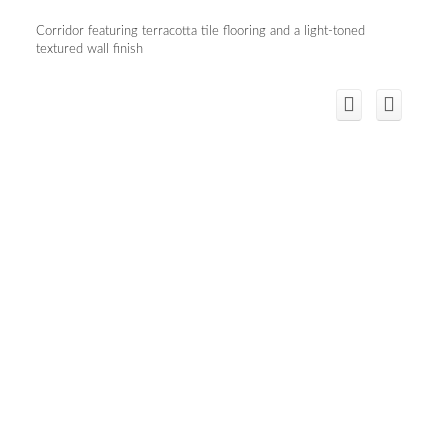
Corridor featuring terracotta tile flooring and a light-toned
textured wall finish