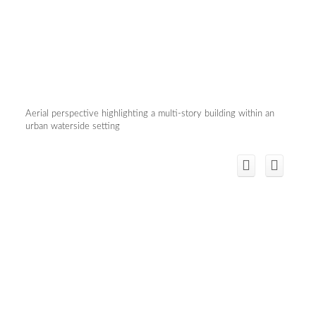
Aerial perspective highlighting a multi-story building within an
urban waterside setting