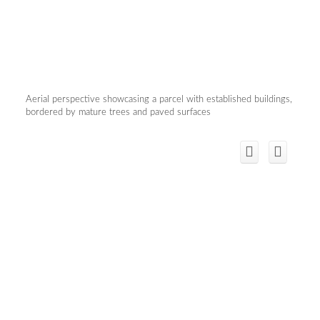
Aerial perspective showcasing a parcel with established buildings,
bordered by mature trees and paved surfaces