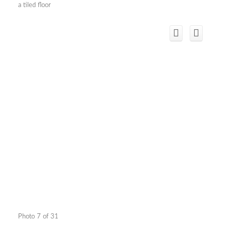
a tiled floor
Photo 7 of 31