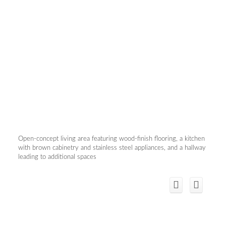
Open-concept living area featuring wood-finish flooring, a kitchen
with brown cabinetry and stainless steel appliances, and a hallway
leading to additional spaces