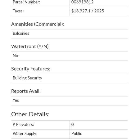
Parcel Number:
006919812
Taxes:
$18,927.1 / 2025
Amenities (Commercial):
Balconies
Waterfront (Y/N):
No
Security Features:
Building Security
Reports Avail:
Yes
Other Details:
# Elevators:
0
Water Supply:
Public