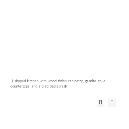
U-shaped kitchen with wood-finish cabinetry, granite-style
countertops, and a tiled backsplash