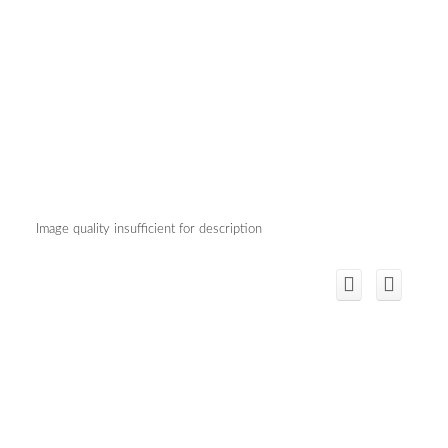
Image quality insufficient for description