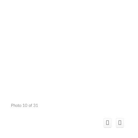
Photo 10 of 31