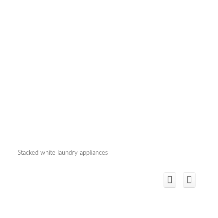
Stacked white laundry appliances