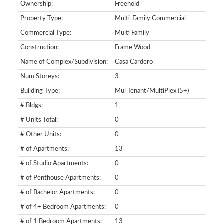
Ownership:
Freehold
Property Type:
Multi-Family Commercial
Commercial Type:
Multi Family
Construction:
Frame Wood
Name of Complex/Subdivision:
Casa Cardero
Num Storeys:
3
Building Type:
Mul Tenant/MultiPlex (5+)
# Bldgs:
1
# Units Total:
0
# Other Units:
0
SEARCH "OFF MARKET"
# of Apartments:
13
# of Studio Apartments:
0
# of Penthouse Apartments:
0
# of Bachelor Apartments:
0
# of 4+ Bedroom Apartments:
0
# of 1 Bedroom Apartments:
13