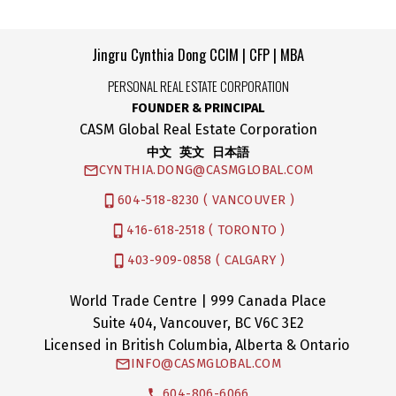
Copyright 2026 by the Greater Vancouver REALTORS®, Fraser Valley Real
Estate Board and Chilliwack & District Real Estate Board. All Rights Reserved.
Jingru Cynthia Dong CCIM | CFP | MBA
PERSONAL REAL ESTATE CORPORATION
FOUNDER & PRINCIPAL
CASM Global Real Estate Corporation
中文 英文 日本語
CYNTHIA.DONG@CASMGLOBAL.COM
604-518-8230 ( VANCOUVER )
416-618-2518 ( TORONTO )
403-909-0858 ( CALGARY )
World Trade Centre | 999 Canada Place
Suite 404, Vancouver, BC V6C 3E2
Licensed in British Columbia, Alberta & Ontario
INFO@CASMGLOBAL.COM
604-806-6066