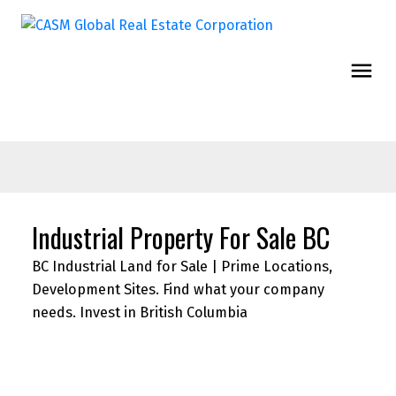
Industrial Property For Sale BC
BC Industrial Land for Sale | Prime Locations,
Development Sites. Find what your company
needs. Invest in British Columbia