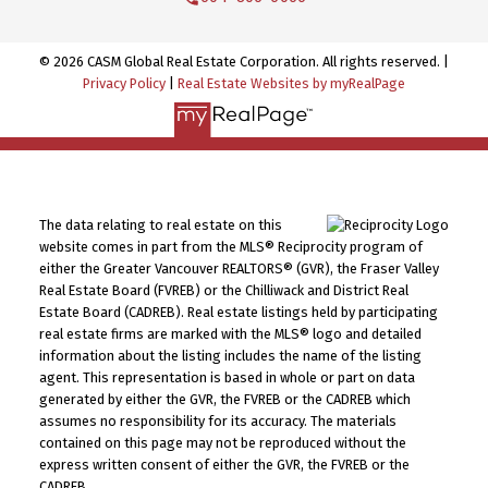
© 2026 CASM Global Real Estate Corporation. All rights reserved. |
Privacy Policy
|
Real Estate Websites by myRealPage
The data relating to real estate on this
website comes in part from the MLS® Reciprocity program of
either the Greater Vancouver REALTORS® (GVR), the Fraser Valley
Real Estate Board (FVREB) or the Chilliwack and District Real
Estate Board (CADREB). Real estate listings held by participating
real estate firms are marked with the MLS® logo and detailed
information about the listing includes the name of the listing
agent. This representation is based in whole or part on data
generated by either the GVR, the FVREB or the CADREB which
assumes no responsibility for its accuracy. The materials
contained on this page may not be reproduced without the
express written consent of either the GVR, the FVREB or the
CADREB.