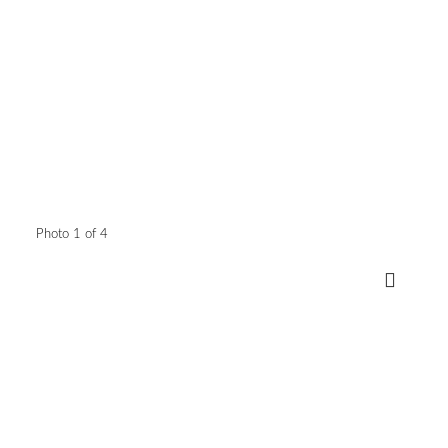
Photo 1 of 4