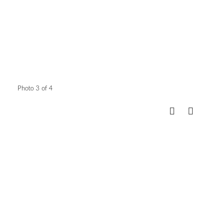
Photo 3 of 4