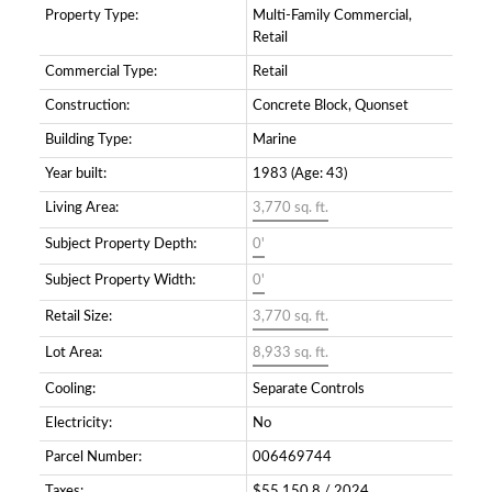
Property Type:
Multi-Family Commercial,
Retail
Commercial Type:
Retail
Construction:
Concrete Block, Quonset
Building Type:
Marine
Year built:
1983
(Age: 43)
Living Area:
3,770 sq. ft.
Subject Property Depth:
0'
Subject Property Width:
0'
Retail Size:
3,770 sq. ft.
Lot Area:
8,933 sq. ft.
Cooling:
Separate Controls
Electricity:
No
Parcel Number:
006469744
Taxes:
$55,150.8 / 2024