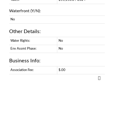
Waterfront (Y/N):
No
Other Details:
Water Rights:
No
Env Assmt Phase:
No
Business Info:
Association Fee:
$.00