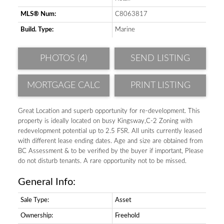
MLS® Num:
C8063817
Build. Type:
Marine
PHOTOS (4)
SEND LISTING
PRINT LISTING
Great Location and superb opportunity for re-development. This
property is ideally located on busy Kingsway,C-2 Zoning with
redevelopment potential up to 2.5 FSR. All units currently leased
with different lease ending dates. Age and size are obtained from
BC Assessment & to be verified by the buyer if important, Please
do not disturb tenants. A rare opportunity not to be missed.
General Info:
Sale Type:
Asset
Ownership:
Freehold