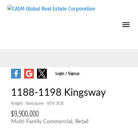
1188-1198 Kingsway
Knight
Vancouver
V5V 3C8
$9,900,000
Multi-Family Commercial, Retail