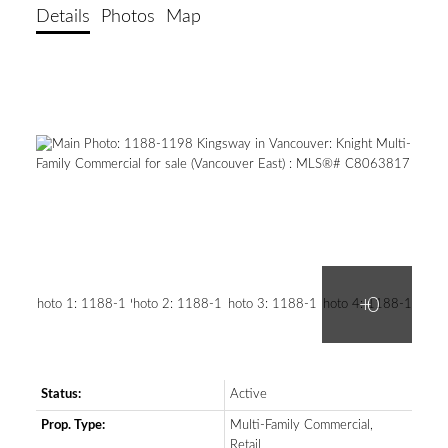
Details
Photos
Map
Status:
Active
SEARCH "OFF MARKET"
Prop. Type:
Multi-Family Commercial,
Retail