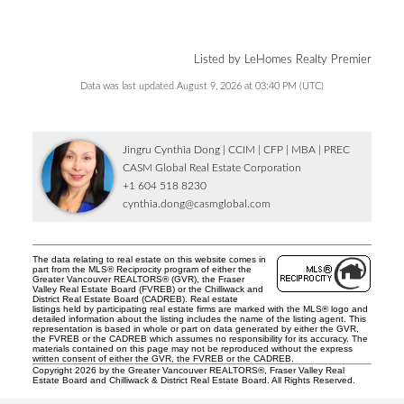
Listed by LeHomes Realty Premier
Data was last updated August 9, 2026 at 03:40 PM (UTC)
Jingru Cynthia Dong | CCIM | CFP | MBA | PREC
CASM Global Real Estate Corporation
+1 604 518 8230
cynthia.dong@casmglobal.com
The data relating to real estate on this website comes in
part from the MLS® Reciprocity program of either the
Greater Vancouver REALTORS® (GVR), the Fraser
Valley Real Estate Board (FVREB) or the Chilliwack and
District Real Estate Board (CADREB). Real estate
listings held by participating real estate firms are marked with the MLS® logo and
detailed information about the listing includes the name of the listing agent. This
representation is based in whole or part on data generated by either the GVR,
the FVREB or the CADREB which assumes no responsibility for its accuracy. The
materials contained on this page may not be reproduced without the express
written consent of either the GVR, the FVREB or the CADREB.
Copyright 2026 by the Greater Vancouver REALTORS®, Fraser Valley Real
Estate Board and Chilliwack & District Real Estate Board. All Rights Reserved.