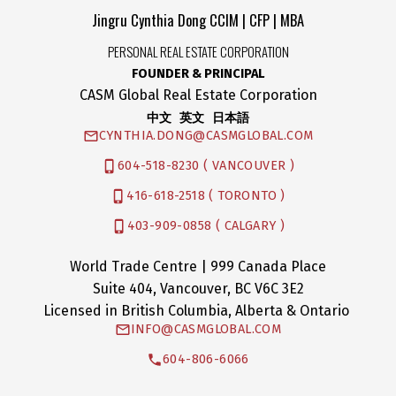
Jingru Cynthia Dong CCIM | CFP | MBA
PERSONAL REAL ESTATE CORPORATION
FOUNDER & PRINCIPAL
CASM Global Real Estate Corporation
中文 英文 日本語
CYNTHIA.DONG@CASMGLOBAL.COM
604-518-8230 ( VANCOUVER )
416-618-2518 ( TORONTO )
403-909-0858 ( CALGARY )
World Trade Centre | 999 Canada Place
Suite 404, Vancouver, BC V6C 3E2
Licensed in British Columbia, Alberta & Ontario
INFO@CASMGLOBAL.COM
604-806-6066