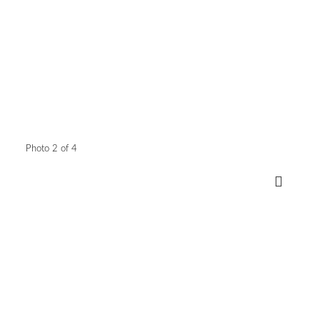
Photo 2 of 4