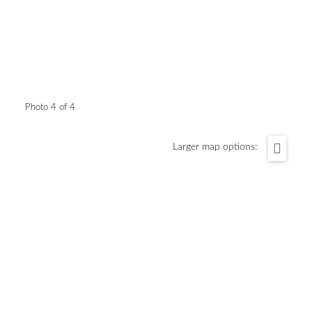
Photo 4 of 4
Larger map options: