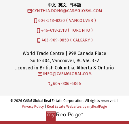
中文 英文 日本語
CYNTHIA.DONG@CASMGLOBAL.COM
604-518-8230 ( VANCOUVER )
416-618-2518 ( TORONTO )
403-909-0858 ( CALGARY )
World Trade Centre | 999 Canada Place
Suite 404, Vancouver, BC V6C 3E2
Licensed in British Columbia, Alberta & Ontario
INFO@CASMGLOBAL.COM
604-806-6066
© 2026 CASM Global Real Estate Corporation. All rights reserved. |
Privacy Policy
|
Real Estate Websites by myRealPage