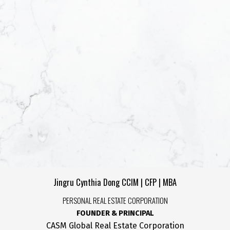
Yes, I agree to be c
helpful emails and 
unsubscribe at anyt
SUBMIT
Jingru Cynthia Dong CCIM | CFP | MBA
PERSONAL REAL ESTATE CORPORATION
FOUNDER & PRINCIPAL
CASM Global Real Estate Corporation