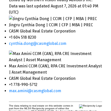
Data was last updated August 7, 2026 at 01:40 PM
(UTC)
Jingru Cynthia Dong | CCIM | CFP | MBA | PREC
CASM Global Real Estate Corporation
+1 604 518 8230
cynthia.dong@casmglobal.com
Max Amini CCIM (CAN), RPA CRE Investment Analyst
| Asset Management
CASM Global Real Estate Corporation
+1 778-990-5712
max.amini@casmglobal.com
The data relating to real estate on this website comes in
part from the MLS® Reciprocity program of either the