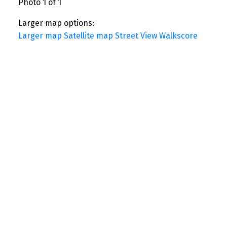
Photo 1 of 1
Larger map options:
Larger map
Satellite map
Street View
Walkscore