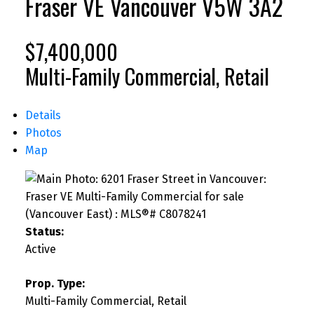
Fraser VE
Vancouver
V5W 3A2
$7,400,000
Multi-Family Commercial, Retail
Details
Photos
Map
Status:
Active
Prop. Type:
Multi-Family Commercial, Retail