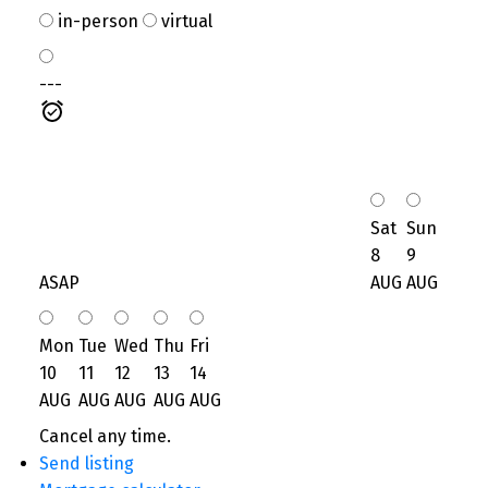
in-person
virtual
---
Sat
Sun
8
9
ASAP
AUG
AUG
Mon
Tue
Wed
Thu
Fri
10
11
12
13
14
AUG
AUG
AUG
AUG
AUG
Cancel any time.
Send listing