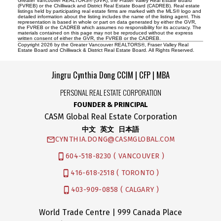
Greater Vancouver REALTORS® (GVR), the Fraser Valley Real Estate Board
(FVREB) or the Chilliwack and District Real Estate Board (CADREB). Real estate
listings held by participating real estate firms are marked with the MLS® logo and
detailed information about the listing includes the name of the listing agent. This
representation is based in whole or part on data generated by either the GVR,
the FVREB or the CADREB which assumes no responsibility for its accuracy. The
materials contained on this page may not be reproduced without the express
written consent of either the GVR, the FVREB or the CADREB.
Copyright 2026 by the Greater Vancouver REALTORS®, Fraser Valley Real
Estate Board and Chilliwack & District Real Estate Board. All Rights Reserved.
Jingru Cynthia Dong CCIM | CFP | MBA
PERSONAL REAL ESTATE CORPORATION
FOUNDER & PRINCIPAL
CASM Global Real Estate Corporation
中文 英文 日本語
CYNTHIA.DONG@CASMGLOBAL.COM
604-518-8230 ( VANCOUVER )
416-618-2518 ( TORONTO )
403-909-0858 ( CALGARY )
World Trade Centre | 999 Canada Place