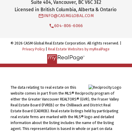
Suite 404, Vancouver, BC V6C 3E2
Licensed in British Columbia, Alberta & Ontario
INFO@CASMGLOBAL.COM
604-806-6066
© 2026 CASM Global Real Estate Corporation. All rights reserved. |
Privacy Policy
|
Real Estate Websites by myRealPage
The data relating to real estate on this
website comes in part from the MLS® Reciprocity program of
either the Greater Vancouver REALTORS® (GVR), the Fraser Valley
Real Estate Board (FVREB) or the Chilliwack and District Real
Estate Board (CADREB). Real estate listings held by participating
real estate firms are marked with the MLS® logo and detailed
information about the listing includes the name of the listing
agent. This representation is based in whole or part on data