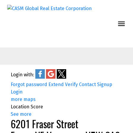
Login with:
Forgot password
Extend
Verify
Contact
Signup
Login
more maps
Location Score
See more
6201 Fraser Street