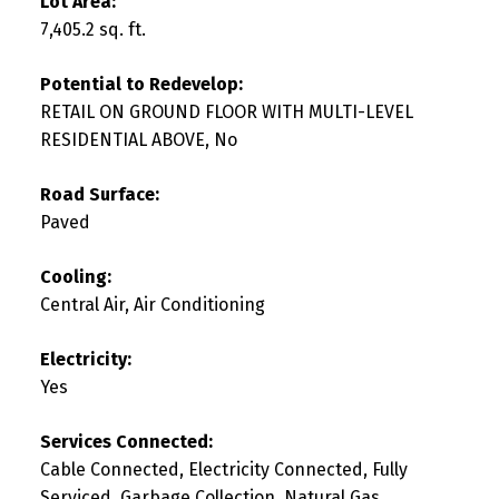
Lot Area:
7,405.2 sq. ft.
Potential to Redevelop:
RETAIL ON GROUND FLOOR WITH MULTI-LEVEL
RESIDENTIAL ABOVE, No
Road Surface:
Paved
Cooling:
Central Air, Air Conditioning
Electricity:
Yes
Services Connected:
Cable Connected, Electricity Connected, Fully
Serviced, Garbage Collection, Natural Gas