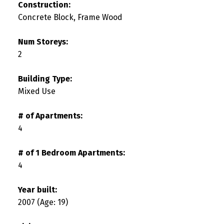
Construction:
Concrete Block, Frame Wood
Num Storeys:
2
Building Type:
Mixed Use
# of Apartments:
4
# of 1 Bedroom Apartments:
4
Year built:
2007
(Age: 19)