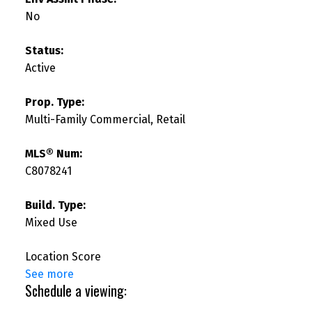
No
Status:
Active
Prop. Type:
Multi-Family Commercial, Retail
MLS® Num:
C8078241
Build. Type:
Mixed Use
Location Score
See more
Schedule a viewing: