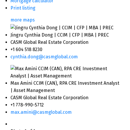
Mortgage calculator
Print listing
more maps
Jingru Cynthia Dong | CCIM | CFP | MBA | PREC
CASM Global Real Estate Corporation
+1 604 518 8230
cynthia.dong@casmglobal.com
Max Amini CCIM (CAN), RPA CRE Investment Analyst
| Asset Management
CASM Global Real Estate Corporation
+1 778-990-5712
max.amini@casmglobal.com