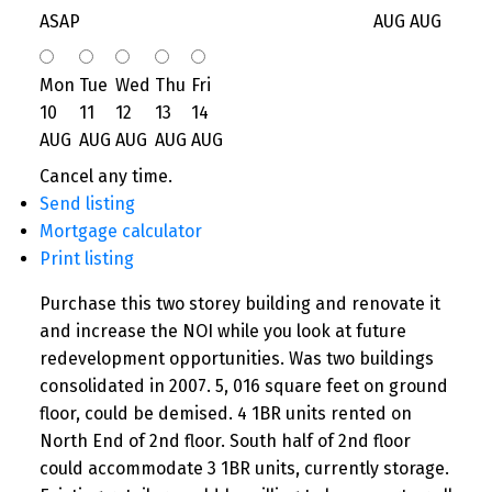
ASAP
AUG
AUG
Mon
Tue
Wed
Thu
Fri
10
11
12
13
14
AUG
AUG
AUG
AUG
AUG
Cancel any time.
Send listing
Mortgage calculator
Print listing
Purchase this two storey building and renovate it
and increase the NOI while you look at future
redevelopment opportunities. Was two buildings
consolidated in 2007. 5, 016 square feet on ground
floor, could be demised. 4 1BR units rented on
North End of 2nd floor. South half of 2nd floor
could accommodate 3 1BR units, currently storage.