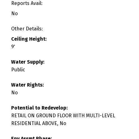
Reports Avail:
No
Other Details:
Ceiling Height:
9'
Water Supply:
Public
Water Rights:
No
Potential to Redevelop:
RETAIL ON GROUND FLOOR WITH MULTI-LEVEL
RESIDENTIAL ABOVE, No
Env Assmt Phase: