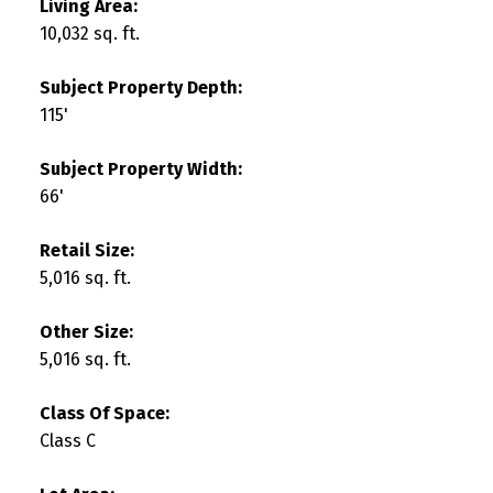
Living Area:
10,032 sq. ft.
Subject Property Depth:
115'
Subject Property Width:
66'
Retail Size:
5,016 sq. ft.
Other Size:
5,016 sq. ft.
Class Of Space:
Class C