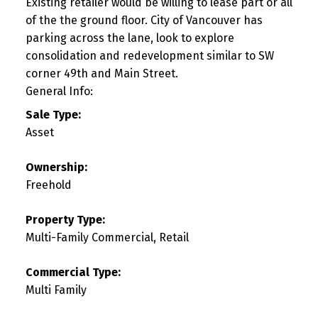
Existing retailer would be willing to lease part or all
of the the ground floor. City of Vancouver has
parking across the lane, look to explore
consolidation and redevelopment similar to SW
corner 49th and Main Street.
General Info:
Sale Type:
Asset
Ownership:
Freehold
Property Type:
Multi-Family Commercial, Retail
Commercial Type:
Multi Family