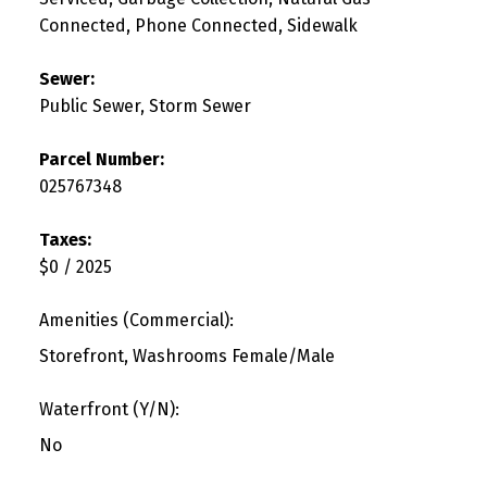
Connected, Phone Connected, Sidewalk
Sewer:
Public Sewer, Storm Sewer
Parcel Number:
025767348
Taxes:
$0 / 2025
Amenities (Commercial):
Storefront, Washrooms Female/Male
Waterfront (Y/N):
No