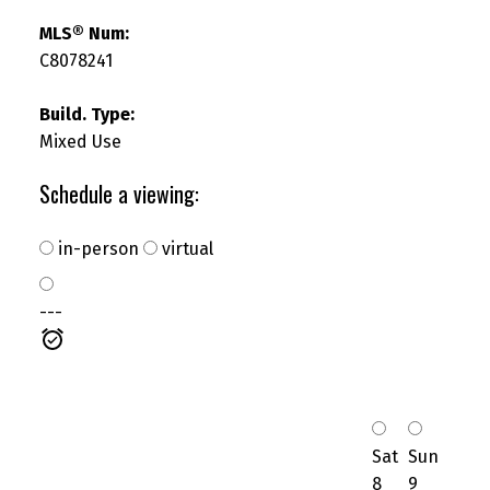
MLS® Num:
C8078241
Build. Type:
SEARCH "OFF MARKET"
Mixed Use
Schedule a viewing:
in-person
virtual
---
Sat
Sun
8
9