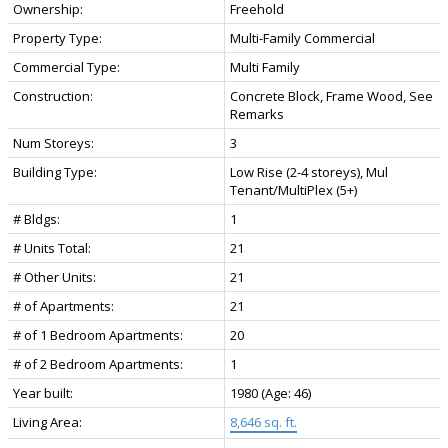
Ownership:
Freehold
Property Type:
Multi-Family Commercial
Commercial Type:
Multi Family
Construction:
Concrete Block, Frame Wood, See
Remarks
Num Storeys:
3
Building Type:
Low Rise (2-4 storeys), Mul
Tenant/MultiPlex (5+)
# Bldgs:
1
# Units Total:
21
# Other Units:
21
# of Apartments:
21
# of 1 Bedroom Apartments:
20
# of 2 Bedroom Apartments:
1
Year built:
1980
(Age: 46)
Living Area:
8,646 sq. ft.