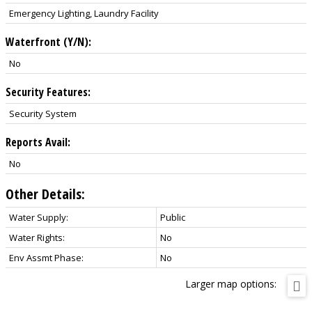
Emergency Lighting, Laundry Facility
Waterfront (Y/N):
No
Security Features:
Security System
Reports Avail:
No
Other Details:
Water Supply:
Public
Water Rights:
No
Env Assmt Phase:
No
Larger map options: