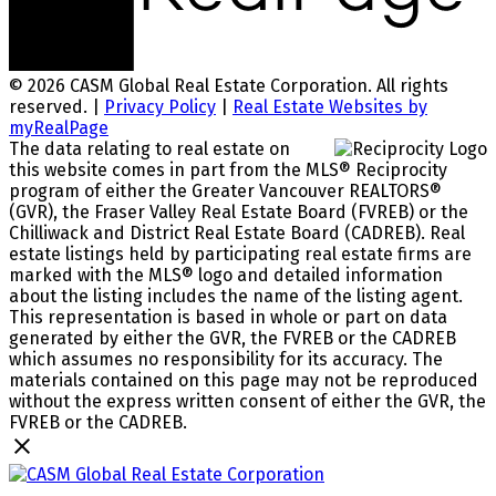
© 2026 CASM Global Real Estate Corporation. All rights
reserved. |
Privacy Policy
|
Real Estate Websites by
myRealPage
The data relating to real estate on
this website comes in part from the MLS® Reciprocity
program of either the Greater Vancouver REALTORS®
(GVR), the Fraser Valley Real Estate Board (FVREB) or the
Chilliwack and District Real Estate Board (CADREB). Real
estate listings held by participating real estate firms are
marked with the MLS® logo and detailed information
about the listing includes the name of the listing agent.
This representation is based in whole or part on data
generated by either the GVR, the FVREB or the CADREB
which assumes no responsibility for its accuracy. The
materials contained on this page may not be reproduced
without the express written consent of either the GVR, the
FVREB or the CADREB.