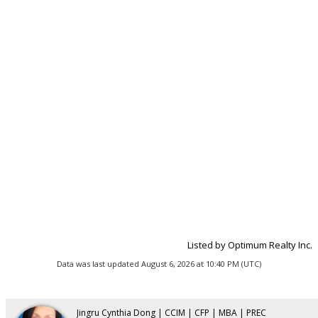
Listed by Optimum Realty Inc.
Data was last updated August 6, 2026 at 10:40 PM (UTC)
Jingru Cynthia Dong | CCIM | CFP | MBA | PREC