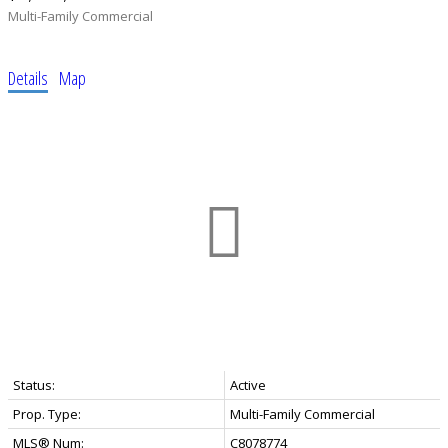
Multi-Family Commercial
Details
Map
Status:
Active
Prop. Type:
Multi-Family Commercial
MLS® Num:
C8078774