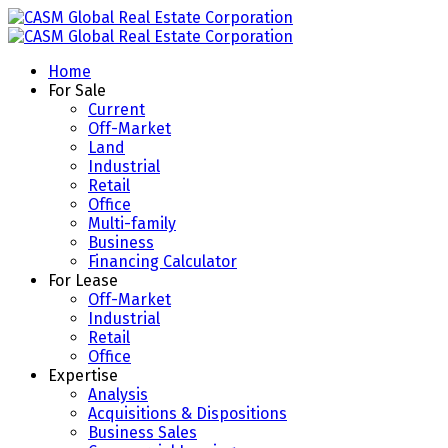
Home
For Sale
Current
Off-Market
Land
Industrial
Retail
Office
Multi-family
Business
Financing Calculator
For Lease
Off-Market
Industrial
Retail
Office
Expertise
Analysis
Acquisitions & Dispositions
Business Sales