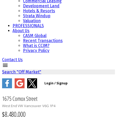
Commercial Leasing
Development Land
Hotels & Resorts
Strata Windup
Valuation
PROFESSIONALS
About Us
CASM Global
Recent Transactions
What is CCIM?
Privacy Policy
Contact Us
Search "Off Market"
1675 Comox Street
West End VW
Vancouver
V6G 1P4
$8,480,000