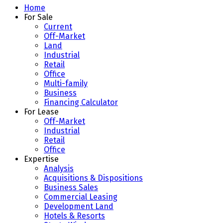
Home
For Sale
Current
Off-Market
Land
Industrial
Retail
Office
Multi-family
Business
Financing Calculator
For Lease
Off-Market
Industrial
Retail
Office
Expertise
Analysis
Acquisitions & Dispositions
Business Sales
Commercial Leasing
Development Land
Hotels & Resorts