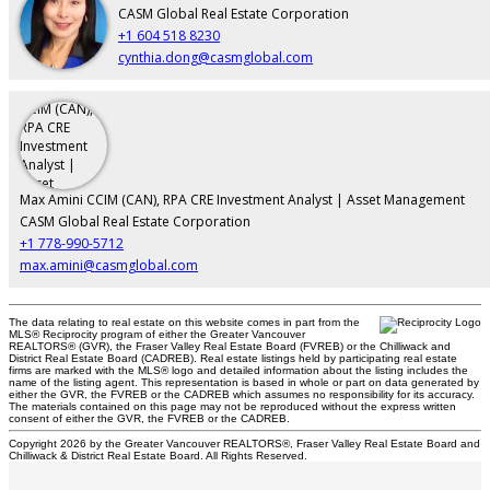
CASM Global Real Estate Corporation
+1 604 518 8230
cynthia.dong@casmglobal.com
Max Amini CCIM (CAN), RPA CRE Investment Analyst | Asset Management
CASM Global Real Estate Corporation
+1 778-990-5712
max.amini@casmglobal.com
The data relating to real estate on this website comes in part from the
MLS® Reciprocity program of either the Greater Vancouver
REALTORS® (GVR), the Fraser Valley Real Estate Board (FVREB) or the Chilliwack and
District Real Estate Board (CADREB). Real estate listings held by participating real estate
firms are marked with the MLS® logo and detailed information about the listing includes the
name of the listing agent. This representation is based in whole or part on data generated by
either the GVR, the FVREB or the CADREB which assumes no responsibility for its accuracy.
The materials contained on this page may not be reproduced without the express written
consent of either the GVR, the FVREB or the CADREB.
Copyright 2026 by the Greater Vancouver REALTORS®, Fraser Valley Real Estate Board and
Chilliwack & District Real Estate Board. All Rights Reserved.