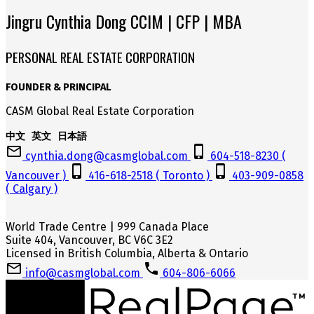
Jingru Cynthia Dong CCIM | CFP | MBA
PERSONAL REAL ESTATE CORPORATION
FOUNDER & PRINCIPAL
CASM Global Real Estate Corporation
中文 英文 日本語
cynthia.dong@casmglobal.com
604-518-8230 (
Vancouver )
416-618-2518 ( Toronto )
403-909-0858
( Calgary )
World Trade Centre | 999 Canada Place
Suite 404, Vancouver, BC V6C 3E2
Licensed in British Columbia, Alberta & Ontario
info@casmglobal.com
604-806-6066