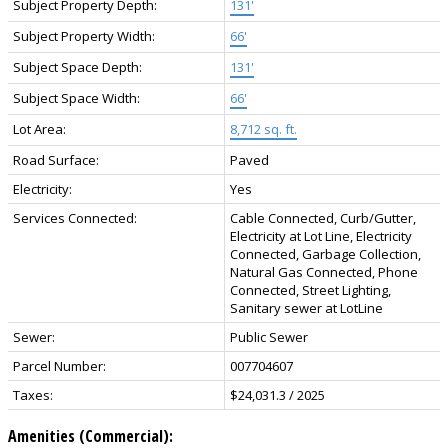
Subject Property Depth:
131'
Subject Property Width:
66'
Subject Space Depth:
131'
Subject Space Width:
66'
Lot Area:
8,712 sq. ft.
Road Surface:
Paved
Electricity:
Yes
Services Connected:
Cable Connected, Curb/Gutter,
Electricity at Lot Line, Electricity
Connected, Garbage Collection,
Natural Gas Connected, Phone
Connected, Street Lighting,
Sanitary sewer at LotLine
Sewer:
Public Sewer
Parcel Number:
007704607
Taxes:
$24,031.3 / 2025
Amenities (Commercial):