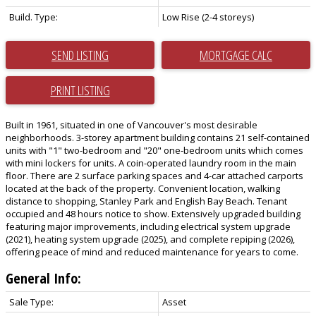
Build. Type:
Low Rise (2-4 storeys)
SEND LISTING
PRINT LISTING
Built in 1961, situated in one of Vancouver's most desirable
neighborhoods. 3-storey apartment building contains 21 self-contained
units with "1" two-bedroom and "20" one-bedroom units which comes
with mini lockers for units. A coin-operated laundry room in the main
floor. There are 2 surface parking spaces and 4-car attached carports
located at the back of the property. Convenient location, walking
distance to shopping, Stanley Park and English Bay Beach. Tenant
occupied and 48 hours notice to show. Extensively upgraded building
featuring major improvements, including electrical system upgrade
(2021), heating system upgrade (2025), and complete repiping (2026),
offering peace of mind and reduced maintenance for years to come.
General Info:
Sale Type:
Asset