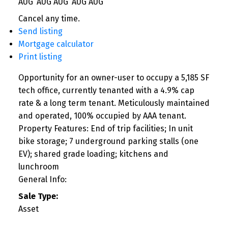
AUG
AUG
AUG
AUG
AUG
Cancel any time.
Send listing
Mortgage calculator
Print listing
Opportunity for an owner-user to occupy a 5,185 SF
tech office, currently tenanted with a 4.9% cap
rate & a long term tenant. Meticulously maintained
and operated, 100% occupied by AAA tenant.
Property Features: End of trip facilities; In unit
bike storage; 7 underground parking stalls (one
EV); shared grade loading; kitchens and
lunchroom
General Info:
Sale Type:
Asset