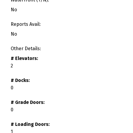
No
Reports Avail:
No
Other Details:
# Elevators:
2
# Docks:
0
# Grade Doors:
0
# Loading Doors:
1