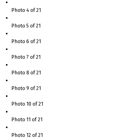
Photo 4 of 21
Photo 5 of 21
Photo 6 of 21
Photo 7 of 21
Photo 8 of 21
Photo 9 of 21
Photo 10 of 21
Photo 11 of 21
Photo 12 of 21