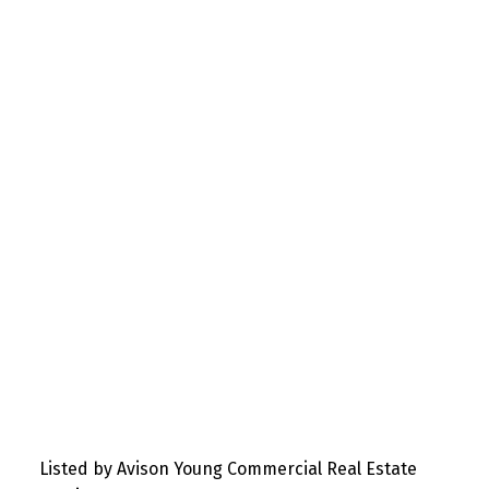
Listed by Avison Young Commercial Real Estate