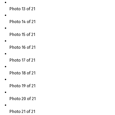
Photo 13 of 21
Photo 14 of 21
Photo 15 of 21
Photo 16 of 21
Photo 17 of 21
Photo 18 of 21
Photo 19 of 21
Photo 20 of 21
Photo 21 of 21