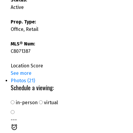
Active
Prop. Type:
Office, Retail
MLS® Num:
C8071387
Location Score
See more
Photos (21)
Schedule a viewing:
in-person
virtual
---