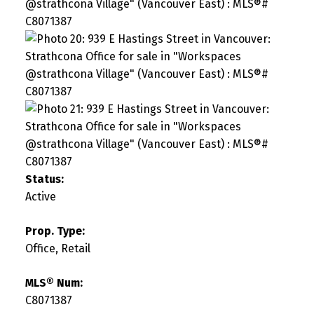
Status:
Active
Prop. Type:
Office, Retail
MLS® Num:
C8071387