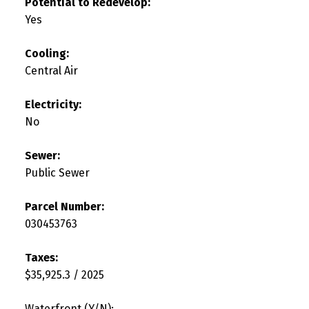
Potential to Redevelop:
Yes
Cooling:
Central Air
Electricity:
No
Sewer:
Public Sewer
Parcel Number:
030453763
Taxes:
$35,925.3 / 2025
Waterfront (Y/N):