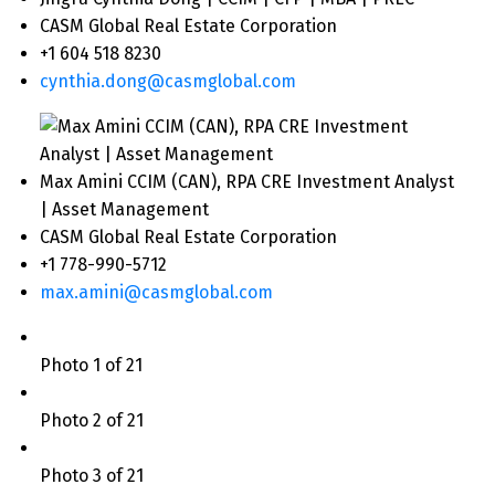
CASM Global Real Estate Corporation
+1 604 518 8230
cynthia.dong@casmglobal.com
Max Amini CCIM (CAN), RPA CRE Investment Analyst
| Asset Management
CASM Global Real Estate Corporation
+1 778-990-5712
max.amini@casmglobal.com
Photo 1 of 21
Photo 2 of 21
Photo 3 of 21