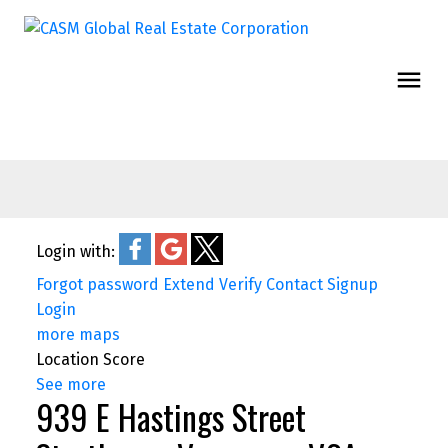
Login with:
Forgot password
Extend
Verify
Contact
Signup
Login
more maps
Location Score
See more
939 E Hastings Street