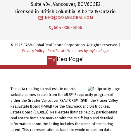
Suite 404, Vancouver, BC V6C 3E2
Licensed in British Columbia, Alberta & Ontario
INFO@CASMGLOBAL.COM
604-806-6066
© 2026 CASM Global Real Estate Corporation. All rights reserved. |
Privacy Policy
|
Real Estate Websites by myRealPage
The data relating to real estate on this
website comes in part from the MLS® Reciprocity program of
either the Greater Vancouver REALTORS® (GVR), the Fraser Valley
Real Estate Board (FVREB) or the Chilliwack and District Real
Estate Board (CADREB). Real estate listings held by participating
real estate firms are marked with the MLS® logo and detailed
information about the listing includes the name of the listing
agent. This representation is based in whole or part on data