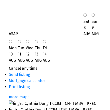
Sat
Sun
8
9
ASAP
AUG
AUG
Mon
Tue
Wed
Thu
Fri
10
11
12
13
14
AUG
AUG
AUG
AUG
AUG
Cancel any time.
Send listing
Mortgage calculator
Print listing
more maps
Jingru Cynthia Dong | CCIM | CFP | MBA | PREC