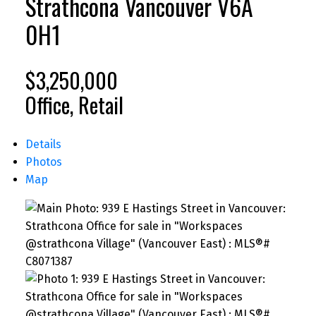
Strathcona
Vancouver
V6A
0H1
$3,250,000
Office, Retail
Details
Photos
Map