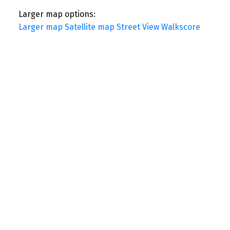
Larger map options:
Larger map
Satellite map
Street View
Walkscore