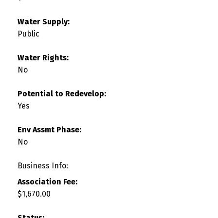
Water Supply:
Public
Water Rights:
No
Potential to Redevelop:
Yes
Env Assmt Phase:
No
Business Info:
Association Fee:
$1,670.00
Status: