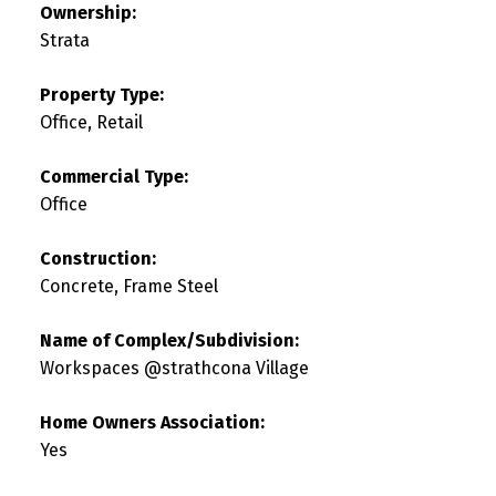
Ownership:
Strata
Property Type:
Office, Retail
Commercial Type:
Office
Construction:
Concrete, Frame Steel
Name of Complex/Subdivision:
Workspaces @strathcona Village
Home Owners Association:
Yes