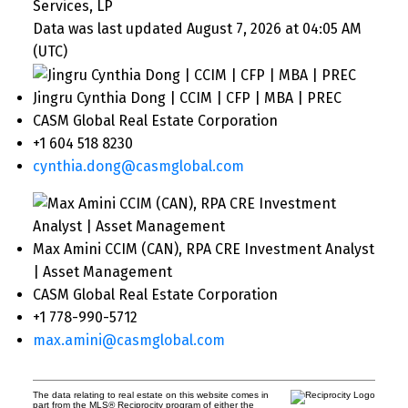
Services, LP
Data was last updated August 7, 2026 at 04:05 AM
(UTC)
Jingru Cynthia Dong | CCIM | CFP | MBA | PREC
CASM Global Real Estate Corporation
+1 604 518 8230
cynthia.dong@casmglobal.com
Max Amini CCIM (CAN), RPA CRE Investment Analyst
| Asset Management
CASM Global Real Estate Corporation
+1 778-990-5712
max.amini@casmglobal.com
The data relating to real estate on this website comes in
part from the MLS® Reciprocity program of either the