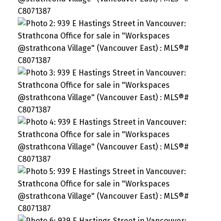
SEARCH "OFF MARKET"