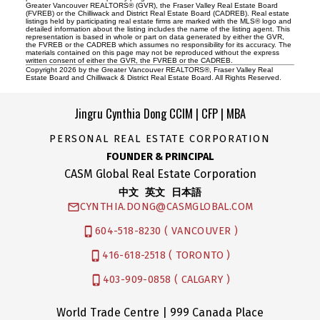
Greater Vancouver REALTORS® (GVR), the Fraser Valley Real Estate Board
(FVREB) or the Chilliwack and District Real Estate Board (CADREB). Real estate
listings held by participating real estate firms are marked with the MLS® logo and
detailed information about the listing includes the name of the listing agent. This
representation is based in whole or part on data generated by either the GVR,
the FVREB or the CADREB which assumes no responsibility for its accuracy. The
materials contained on this page may not be reproduced without the express
written consent of either the GVR, the FVREB or the CADREB.
Copyright 2026 by the Greater Vancouver REALTORS®, Fraser Valley Real
Estate Board and Chilliwack & District Real Estate Board. All Rights Reserved.
Jingru Cynthia Dong CCIM | CFP | MBA
PERSONAL REAL ESTATE CORPORATION
FOUNDER & PRINCIPAL
CASM Global Real Estate Corporation
中文 英文 日本語
CYNTHIA.DONG@CASMGLOBAL.COM
604-518-8230 ( VANCOUVER )
416-618-2518 ( TORONTO )
403-909-0858 ( CALGARY )
World Trade Centre | 999 Canada Place