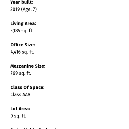
Year built:
2019
(Age: 7)
Living Area:
5,185 sq. ft.
Office Size:
4,416 sq. ft.
Mezzanine Size:
769 sq. ft.
Class Of Space:
Class AAA
Lot Area:
0 sq. ft.