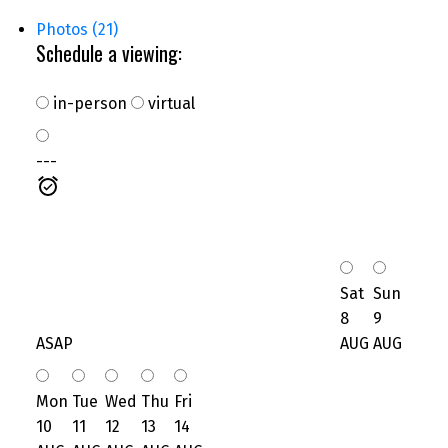
Photos (21)
Schedule a viewing:
in-person
virtual
---
Sat
Sun
8
9
ASAP
AUG
AUG
Mon
Tue
Wed
Thu
Fri
10
11
12
13
14