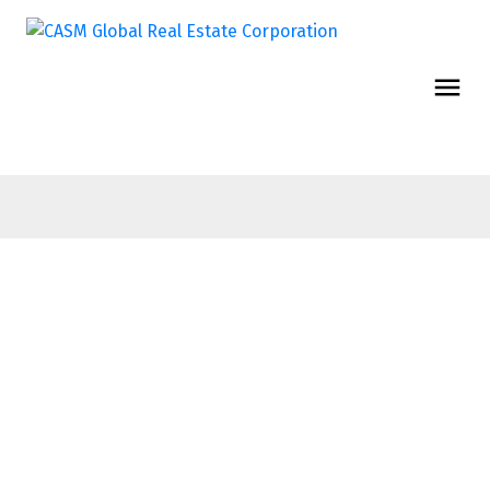
$9,690,000
7TH FL 838
W Hastings
Office
Street
Downtown VW