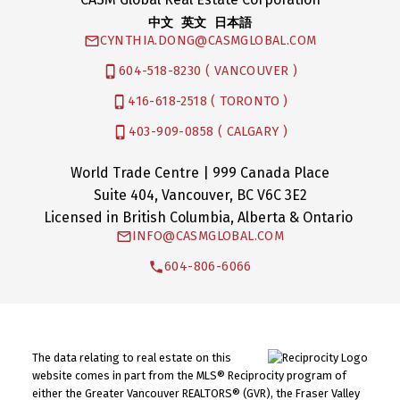
中文 英文 日本語
CYNTHIA.DONG@CASMGLOBAL.COM
604-518-8230 ( VANCOUVER )
416-618-2518 ( TORONTO )
403-909-0858 ( CALGARY )
World Trade Centre | 999 Canada Place
Suite 404, Vancouver, BC V6C 3E2
Licensed in British Columbia, Alberta & Ontario
INFO@CASMGLOBAL.COM
604-806-6066
The data relating to real estate on this
website comes in part from the MLS® Reciprocity program of
either the Greater Vancouver REALTORS® (GVR), the Fraser Valley