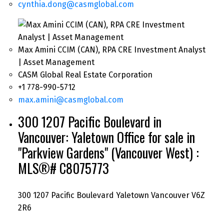
cynthia.dong@casmglobal.com
Max Amini CCIM (CAN), RPA CRE Investment Analyst
| Asset Management
CASM Global Real Estate Corporation
+1 778-990-5712
max.amini@casmglobal.com
300 1207 Pacific Boulevard in
Vancouver: Yaletown Office for sale in
"Parkview Gardens" (Vancouver West) :
MLS®# C8075773
300 1207 Pacific Boulevard
Yaletown
Vancouver
V6Z
2R6