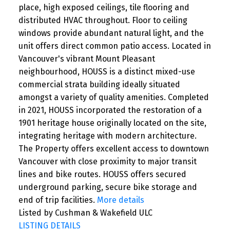
place, high exposed ceilings, tile flooring and
distributed HVAC throughout. Floor to ceiling
windows provide abundant natural light, and the
unit offers direct common patio access. Located in
Vancouver's vibrant Mount Pleasant
neighbourhood, HOUSS is a distinct mixed-use
commercial strata building ideally situated
amongst a variety of quality amenities. Completed
in 2021, HOUSS incorporated the restoration of a
1901 heritage house originally located on the site,
integrating heritage with modern architecture.
The Property offers excellent access to downtown
Vancouver with close proximity to major transit
lines and bike routes. HOUSS offers secured
underground parking, secure bike storage and
end of trip facilities.
More details
Listed by Cushman & Wakefield ULC
LISTING DETAILS