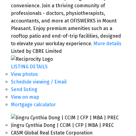
convenience. Join a thriving community of
professionals - doctors, physiotherapists,
accountants, and more at OFISWERKS in Mount
Pleasant. Enjoy premium amenities such as a
rooftop patio and end-of-trip facilities, designed
to elevate your workday experience.
More details
Listed by CBRE Limited
LISTING DETAILS
View photos
Schedule viewing / Email
Send listing
View on map
Mortgage calculator
Jingru Cynthia Dong | CCIM | CFP | MBA | PREC
CASM Global Real Estate Corporation