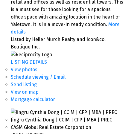
retail and offices as well as residential towers. This
is a must see for those looking for a spacious
office space with amazing location in the heart of
Yaletown. It is in a move-in ready condition.
More
details
Listed by Heller Murch Realty and Icon&co.
Boutique Inc.
LISTING DETAILS
View photos
Schedule viewing / Email
Send listing
View on map
Mortgage calculator
Jingru Cynthia Dong | CCIM | CFP | MBA | PREC
CASM Global Real Estate Corporation