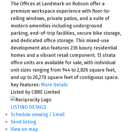
The Offices at Landmark on Robson offer a
premium workspace experience with floor-to-
ceiling windows, private patios, and a suite of
modern amenities including underground
parking, end-of-trip facilities, secure bike storage,
and dedicated office storage. This mixed-use
development also features 236 luxury residential
homes and a vibrant retail component. 13 strata
office units are available for sale, with individual
unit sizes ranging from 944 to 2,826 square feet,
and up to 20,270 square feet of contiguous space.
Key Features:
More details
Listed by CBRE Limited
LISTING DETAILS
Schedule viewing / Email
Send listing
View on map