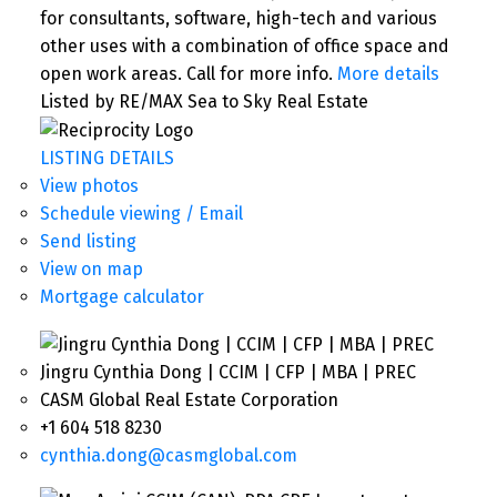
for consultants, software, high-tech and various
other uses with a combination of office space and
open work areas. Call for more info.
More details
Listed by RE/MAX Sea to Sky Real Estate
LISTING DETAILS
View photos
Schedule viewing / Email
Send listing
View on map
Mortgage calculator
Jingru Cynthia Dong | CCIM | CFP | MBA | PREC
CASM Global Real Estate Corporation
+1 604 518 8230
cynthia.dong@casmglobal.com