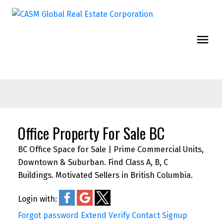
Office Property For Sale BC
BC Office Space for Sale | Prime Commercial Units,
Downtown & Suburban. Find Class A, B, C
Buildings. Motivated Sellers in British Columbia.
Login with:
Forgot password
Extend
Verify
Contact
Signup