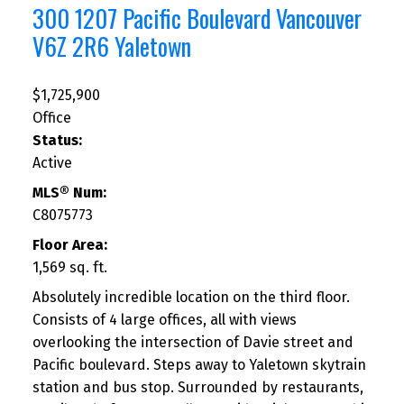
300 1207 Pacific Boulevard
Vancouver
V6Z 2R6
Yaletown
$1,725,900
Office
Status:
Active
MLS® Num:
C8075773
Floor Area:
1,569 sq. ft.
Absolutely incredible location on the third floor.
Consists of 4 large offices, all with views
overlooking the intersection of Davie street and
Pacific boulevard. Steps away to Yaletown skytrain
station and bus stop. Surrounded by restaurants,