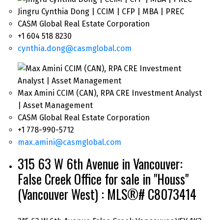
Jingru Cynthia Dong | CCIM | CFP | MBA | PREC
CASM Global Real Estate Corporation
+1 604 518 8230
cynthia.dong@casmglobal.com
Max Amini CCIM (CAN), RPA CRE Investment Analyst
| Asset Management
CASM Global Real Estate Corporation
+1 778-990-5712
max.amini@casmglobal.com
315 63 W 6th Avenue in Vancouver:
False Creek Office for sale in "Houss"
(Vancouver West) : MLS®# C8073414