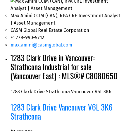
Max Amini CCIM (CAN), RPA CRE Investment Analyst
| Asset Management
CASM Global Real Estate Corporation
+1 778-990-5712
max.amini@casmglobal.com
1283 Clark Drive in Vancouver:
Strathcona Industrial for sale
(Vancouver East) : MLS®# C8080650
1283 Clark Drive
Strathcona
Vancouver
V6L 3K6
1283 Clark Drive
Vancouver
V6L 3K6
Strathcona