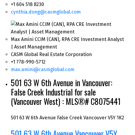
+1 604 518 8230
cynthia.dong@casmglobal.com
Max Amini CCIM (CAN), RPA CRE Investment Analyst
| Asset Management
CASM Global Real Estate Corporation
+1 778-990-5712
max.amini@casmglobal.com
501 63 W 6th Avenue in Vancouver:
False Creek Industrial for sale
(Vancouver West) : MLS®# C8075441
501 63 W 6th Avenue
False Creek
Vancouver
V5Y 1K2
501 63 W 6th Avenue
Vancouver
V5Y