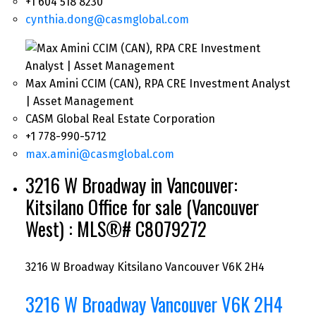
+1 604 518 8230
cynthia.dong@casmglobal.com
Max Amini CCIM (CAN), RPA CRE Investment Analyst
| Asset Management
CASM Global Real Estate Corporation
+1 778-990-5712
max.amini@casmglobal.com
3216 W Broadway in Vancouver:
Kitsilano Office for sale (Vancouver
West) : MLS®# C8079272
3216 W Broadway
Kitsilano
Vancouver
V6K 2H4
3216 W Broadway
Vancouver
V6K 2H4