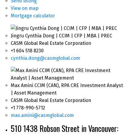
Send listing
View on map
Mortgage calculator
Jingru Cynthia Dong | CCIM | CFP | MBA | PREC
CASM Global Real Estate Corporation
+1 604 518 8230
cynthia.dong@casmglobal.com
Max Amini CCIM (CAN), RPA CRE Investment Analyst
| Asset Management
CASM Global Real Estate Corporation
+1 778-990-5712
max.amini@casmglobal.com
510 1438 Robson Street in Vancouver: