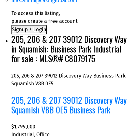
max.amini@casmglobal.com
To access this listing,
please create a free account
Signup / Login
205, 206 & 207 39012 Discovery Way
in Squamish: Business Park Industrial
for sale : MLS®# C8079175
205, 206 & 207 39012 Discovery Way
Business Park
Squamish
V8B 0E5
205, 206 & 207 39012 Discovery Way
Squamish
V8B 0E5
Business Park
$1,799,000
Industrial, Office