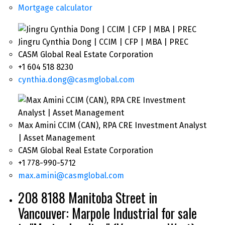
Mortgage calculator
Jingru Cynthia Dong | CCIM | CFP | MBA | PREC
CASM Global Real Estate Corporation
+1 604 518 8230
cynthia.dong@casmglobal.com
Max Amini CCIM (CAN), RPA CRE Investment Analyst
| Asset Management
CASM Global Real Estate Corporation
+1 778-990-5712
max.amini@casmglobal.com
208 8188 Manitoba Street in
Vancouver: Marpole Industrial for sale