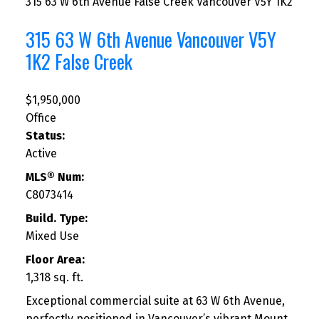
315 63 W 6th Avenue
False Creek
Vancouver
V5Y 1K2
315 63 W 6th Avenue
Vancouver
V5Y
1K2
False Creek
$1,950,000
Office
Status:
Active
MLS® Num:
C8073414
Build. Type:
Mixed Use
Floor Area:
1,318 sq. ft.
Exceptional commercial suite at 63 W 6th Avenue,
perfectly positioned in Vancouver’s vibrant Mount