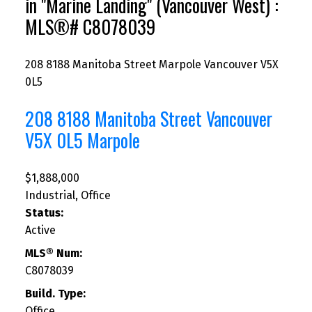
in "Marine Landing" (Vancouver West) :
MLS®# C8078039
208 8188 Manitoba Street
Marpole
Vancouver
V5X
0L5
208 8188 Manitoba Street
Vancouver
V5X 0L5
Marpole
$1,888,000
Industrial, Office
Status:
Active
MLS® Num:
C8078039
Build. Type:
Office