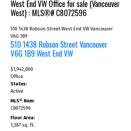
West End VW Office for sale (Vancouver
West) : MLS®# C8072596
510 1438 Robson Street
West End VW
Vancouver
V6G 1B9
510 1438 Robson Street
Vancouver
V6G 1B9
West End VW
$1,942,000
Office
Status:
Active
MLS® Num:
C8072596
Floor Area:
1,387 sq. ft.