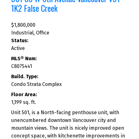
1K2
False Creek
$1,800,000
Industrial, Office
Status:
Active
MLS® Num:
C8075441
Build. Type:
Condo Strata Complex
Floor Area:
1,199 sq. ft.
Unit 501, is a North-facing penthouse unit, with
unencumbered downtown Vancouver city and
mountain views. The unit is nicely improved open
concept space, with kitchenette improvements in