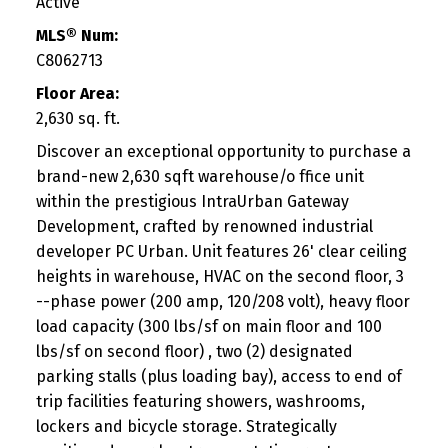
Active
MLS® Num:
C8062713
Floor Area:
2,630 sq. ft.
Discover an exceptional opportunity to purchase a
brand-new 2,630 sqft warehouse/o ffice unit
within the prestigious IntraUrban Gateway
Development, crafted by renowned industrial
developer PC Urban. Unit features 26' clear ceiling
heights in warehouse, HVAC on the second floor, 3
--phase power (200 amp, 120/208 volt), heavy floor
load capacity (300 lbs/sf on main floor and 100
lbs/sf on second floor) , two (2) designated
parking stalls (plus loading bay), access to end of
trip facilities featuring showers, washrooms,
lockers and bicycle storage. Strategically