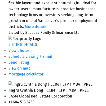
flexible layout and excellent natural light. Ideal for
owner-users, manufacturers, creative businesses,
technology firms or investors seeking long-term
growth in one of Vancouver's premier employment
districts.
More details
Listed by Success Realty & Insurance Ltd
LISTING DETAILS
View photos
Schedule viewing / Email
Send listing
View on map
Mortgage calculator
Jingru Cynthia Dong | CCIM | CFP | MBA | PREC
CASM Global Real Estate Corporation
+1 604 518 8230