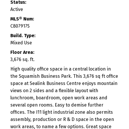
Status:
Active
MLS® Num:
C8079175
Build. Type:
Mixed Use
Floor Area:
3,676 sq. ft.
High quality office space in a central location in
the Squamish Business Park. This 3,676 sq ft office
space at Sealink Business Centre enjoys mountain
views on 2 sides and a flexible layout with
lunchroom, boardroom, open work areas and
several open rooms. Easy to demise further
offices. The I11 light industrial zone also permits
assembly, production or R & D space in the open
work areas, to name a few options. Great space