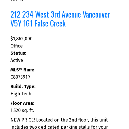
212 234 West 3rd Avenue
Vancouver
V5Y 1G1
False Creek
$1,862,000
Office
Status:
Active
MLS® Num:
C8075919
Build. Type:
High Tech
Floor Area:
1,520 sq. ft.
NEW PRICE! Located on the 2nd floor, this unit
includes two dedicated parking stalls for your