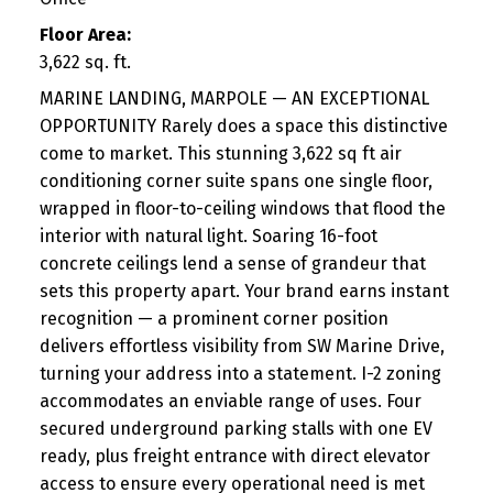
Floor Area:
3,622 sq. ft.
MARINE LANDING, MARPOLE — AN EXCEPTIONAL
OPPORTUNITY Rarely does a space this distinctive
come to market. This stunning 3,622 sq ft air
conditioning corner suite spans one single floor,
wrapped in floor-to-ceiling windows that flood the
interior with natural light. Soaring 16-foot
concrete ceilings lend a sense of grandeur that
sets this property apart. Your brand earns instant
recognition — a prominent corner position
delivers effortless visibility from SW Marine Drive,
turning your address into a statement. I-2 zoning
accommodates an enviable range of uses. Four
secured underground parking stalls with one EV
ready, plus freight entrance with direct elevator
access to ensure every operational need is met