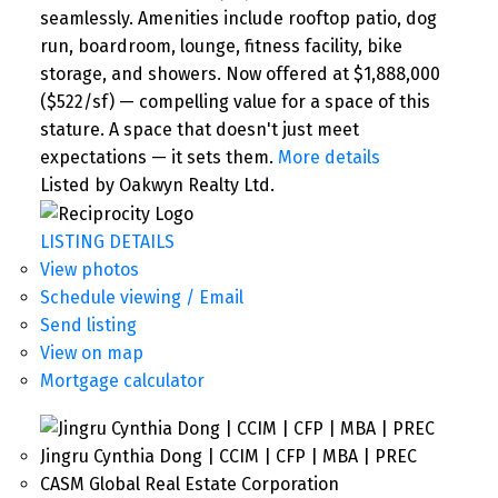
seamlessly. Amenities include rooftop patio, dog
run, boardroom, lounge, fitness facility, bike
storage, and showers. Now offered at $1,888,000
($522/sf) — compelling value for a space of this
stature. A space that doesn't just meet
expectations — it sets them.
More details
Listed by Oakwyn Realty Ltd.
LISTING DETAILS
View photos
Schedule viewing / Email
Send listing
View on map
Mortgage calculator
Jingru Cynthia Dong | CCIM | CFP | MBA | PREC
CASM Global Real Estate Corporation