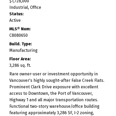
$1,728,000
Industrial, Office
Status:
Active
MLS® Num:
C8080650
Build. Type:
Manufacturing
Floor Area:
3,286 sq. ft.
Rare owner-user or investment opportunity in
Vancouver's highly sought-after False Creek Flats.
Prominent Clark Drive exposure with excellent
access to Downtown, the Port of Vancouver,
Highway 1 and all major transportation routes.
Functional two-story warehouse/office building
featuring approximately 3,286 SF, I-2 zoning,