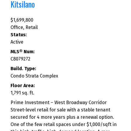
Kitsilano
$1,699,800
Office, Retail
Status:
Active
MLS® Num:
C8079272
Build. Type:
Condo Strata Complex
Floor Area:
1,791 sq. ft.
Prime Investment – West Broadway Corridor
Street-level retail for sale with a stable tenant
secured for 4 more years plus a renewal option.
One of the few retail spaces under $1,000/sqft in