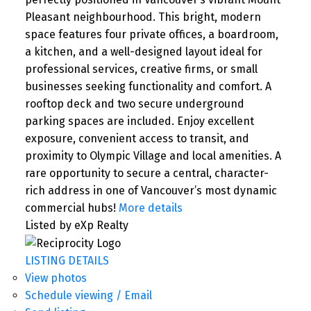
Pleasant neighbourhood. This bright, modern
space features four private offices, a boardroom,
a kitchen, and a well-designed layout ideal for
professional services, creative firms, or small
businesses seeking functionality and comfort. A
rooftop deck and two secure underground
parking spaces are included. Enjoy excellent
exposure, convenient access to transit, and
proximity to Olympic Village and local amenities. A
rare opportunity to secure a central, character-
rich address in one of Vancouver’s most dynamic
commercial hubs!
More details
Listed by eXp Realty
LISTING DETAILS
View photos
Schedule viewing / Email