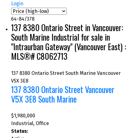
Login
64-84
/
378
137 8380 Ontario Street in Vancouver:
South Marine Industrial for sale in
"Intraurban Gateway" (Vancouver East) :
MLS®# C8062713
137 8380 Ontario Street
South Marine
Vancouver
V5X 3E8
137 8380 Ontario Street
Vancouver
V5X 3E8
South Marine
$1,980,000
Industrial, Office
Status: