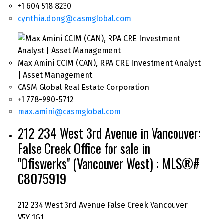
+1 604 518 8230
cynthia.dong@casmglobal.com
Max Amini CCIM (CAN), RPA CRE Investment Analyst
| Asset Management
CASM Global Real Estate Corporation
+1 778-990-5712
max.amini@casmglobal.com
212 234 West 3rd Avenue in Vancouver:
False Creek Office for sale in
"Ofiswerks" (Vancouver West) : MLS®#
C8075919
212 234 West 3rd Avenue
False Creek
Vancouver
V5Y 1G1