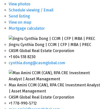
View photos
Schedule viewing / Email
Send listing
View on map
Mortgage calculator
Jingru Cynthia Dong | CCIM | CFP | MBA | PREC
CASM Global Real Estate Corporation
+1 604 518 8230
cynthia.dong@casmglobal.com
Max Amini CCIM (CAN), RPA CRE Investment Analyst
| Asset Management
CASM Global Real Estate Corporation
+1 778-990-5712