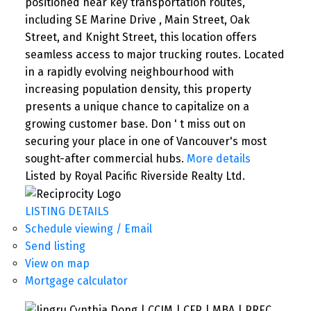
positioned near key transportation routes,
including SE Marine Drive , Main Street, Oak
Street, and Knight Street, this location offers
seamless access to major trucking routes. Located
in a rapidly evolving neighbourhood with
increasing population density, this property
presents a unique chance to capitalize on a
growing customer base. Don ' t miss out on
securing your place in one of Vancouver's most
sought-after commercial hubs.
More details
Listed by Royal Pacific Riverside Realty Ltd.
SEARCH "OFF MARKET"
LISTING DETAILS
Schedule viewing / Email
Send listing
View on map
Mortgage calculator