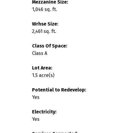
Mezzanine Size:
1,046 sq. ft.
Wrhse Size:
2,461 sq. ft.
Class Of Space:
Class A
Lot Area:
1.5 acre(s)
Potential to Redevelop:
Yes
Electricity:
Yes