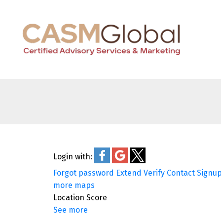
Login with:
Forgot password
Extend
Verify
Contact
Signu
more maps
Location Score
See more