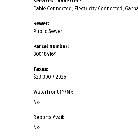
Services Connected:
Cable Connected, Electricity Connected, Garb
Sewer:
Public Sewer
Parcel Number:
800184169
Taxes:
$20,000 / 2026
Waterfront (Y/N):
No
Reports Avail:
No