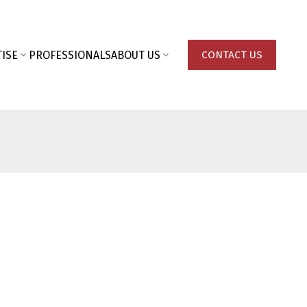
ISE
PROFESSIONALS
ABOUT US
CONTACT US