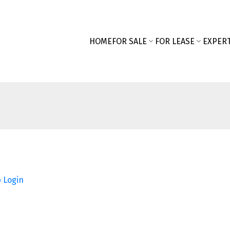
HOME
FOR SALE
FOR LEASE
EXPERT
p
Login