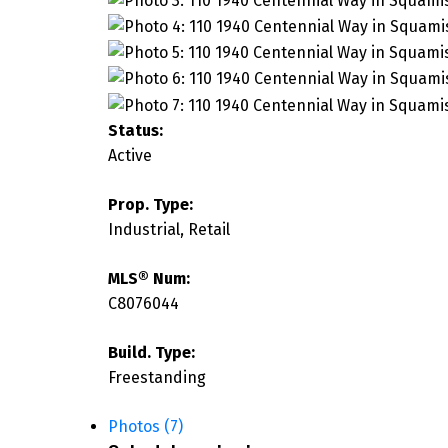
Status:
Active
Prop. Type:
Industrial, Retail
MLS® Num:
C8076044
Build. Type:
Freestanding
Photos (7)