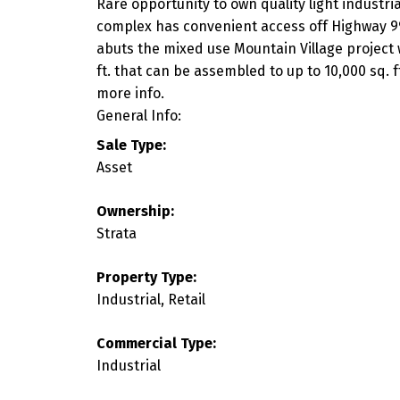
Rare opportunity to own quality light industri
complex has convenient access off Highway 99 w
abuts the mixed use Mountain Village project w
ft. that can be assembled to up to 10,000 sq. 
more info.
General Info:
Sale Type:
Asset
Ownership:
Strata
Property Type:
Industrial, Retail
Commercial Type:
Industrial