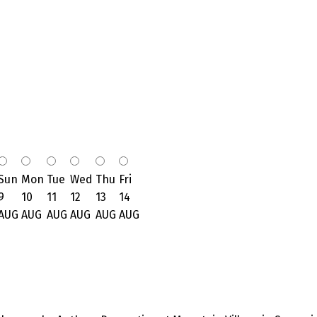
Sun
Mon
Tue
Wed
Thu
Fri
9
10
11
12
13
14
AUG
AUG
AUG
AUG
AUG
AUG