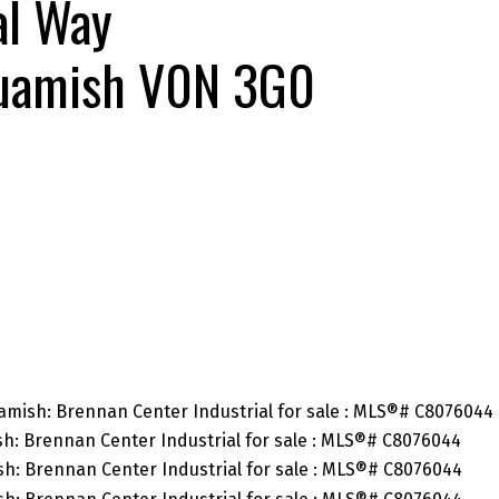
al Way
uamish
V0N 3G0
SEARCH "OFF MARKET"