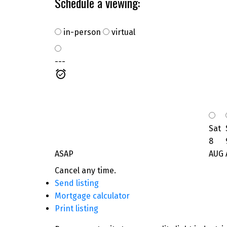
Schedule a viewing:
in-person
virtual
---
Sat
8
ASAP
AUG
Cancel any time.
Send listing
Mortgage calculator
Print listing