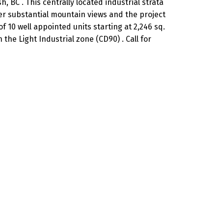
 BC . This centrally located industrial strata
fer substantial mountain views and the project
 10 well appointed units starting at 2,246 sq.
the Light Industrial zone (CD90) . Call for