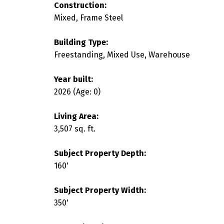
Construction:
Mixed, Frame Steel
Building Type:
Freestanding, Mixed Use, Warehouse
Year built:
2026
(Age: 0)
Living Area:
3,507 sq. ft.
Subject Property Depth:
160'
Subject Property Width:
350'