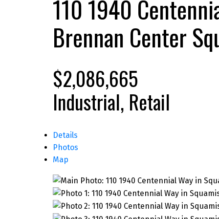
110 1940 Centenni
Brennan Center
Sq
$2,086,665
Industrial, Retail
Details
Photos
Map