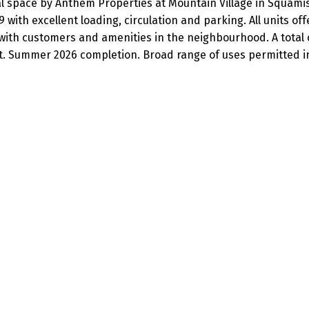
al space by Anthem Properties at Mountain Village in Squamish,
ith excellent loading, circulation and parking. All units of
ith customers and amenities in the neighbourhood. A total of
ft. Summer 2026 completion. Broad range of uses permitted in 