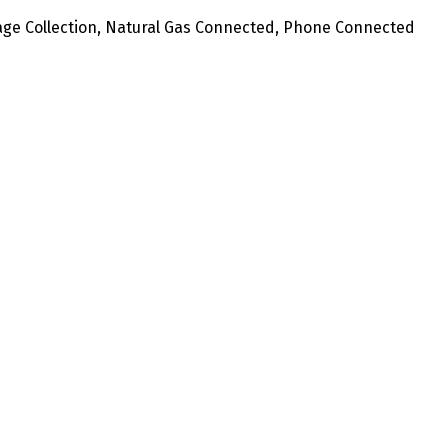
age Collection, Natural Gas Connected, Phone Connected