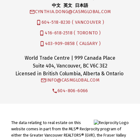
中文 英文 日本語
CYNTHIA.DONG@CASMGLOBAL.COM
604-518-8230 ( VANCOUVER )
416-618-2518 ( TORONTO )
403-909-0858 ( CALGARY )
World Trade Centre | 999 Canada Place
Suite 404, Vancouver, BC V6C 3E2
Licensed in British Columbia, Alberta & Ontario
INFO@CASMGLOBAL.COM
604-806-6066
The data relating to real estate on this
website comes in part from the MLS® Reciprocity program of
either the Greater Vancouver REALTORS® (GVR), the Fraser Valley