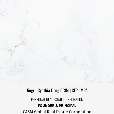
Yes, I agree to be co
helpful emails and un
unsubscribe at anyti
SUBMIT
Jingru Cynthia Dong CCIM | CFP | MBA
PERSONAL REAL ESTATE CORPORATION
FOUNDER & PRINCIPAL
CASM Global Real Estate Corporation