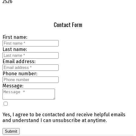
2526
Contact Form
First name:
Last name:
Email address:
Phone number:
Message:
Yes, I agree to be contacted and receive helpful emails
and understand I can unsubscribe at anytime.
Submit