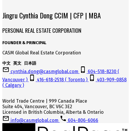
Jingru Cynthia Dong CCIM | CFP | MBA
PERSONAL REAL ESTATE CORPORATION
FOUNDER & PRINCIPAL
CASM Global Real Estate Corporation
中文 英文 日本語
cynthia.dong@casmglobal.com
604-518-8230 (
Vancouver )
416-618-2518 ( Toronto )
403-909-0858
( Calgary )
World Trade Centre | 999 Canada Place
Suite 404, Vancouver, BC V6C 3E2
Licensed in British Columbia, Alberta & Ontario
info@casmglobal.com
604-806-6066