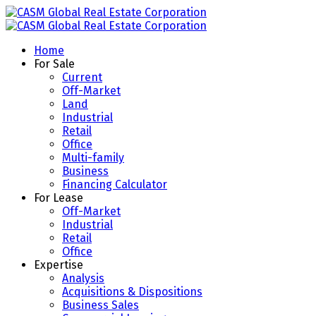
Home
For Sale
Current
Off-Market
Land
Industrial
Retail
Office
Multi-family
Business
Financing Calculator
For Lease
Off-Market
Industrial
Retail
Office
Expertise
Analysis
Acquisitions & Dispositions
Business Sales