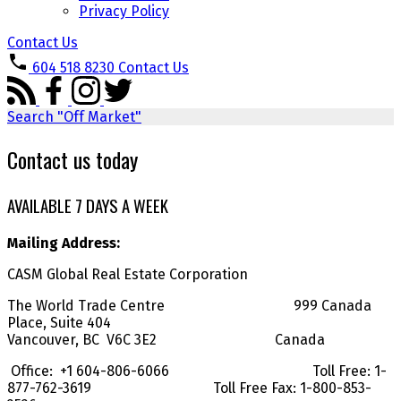
Privacy Policy
Contact Us
604 518 8230
Contact Us
Search "Off Market"
Contact us today
AVAILABLE 7 DAYS A WEEK
Mailing Address:
CASM Global Real Estate Corporation
The World Trade Centre 999 Canada
Place, Suite 404
Vancouver, BC V6C 3E2 Canada
Office: +1 604-806-6066 Toll Free: 1-
877-762-3619 Toll Free Fax: 1-800-853-