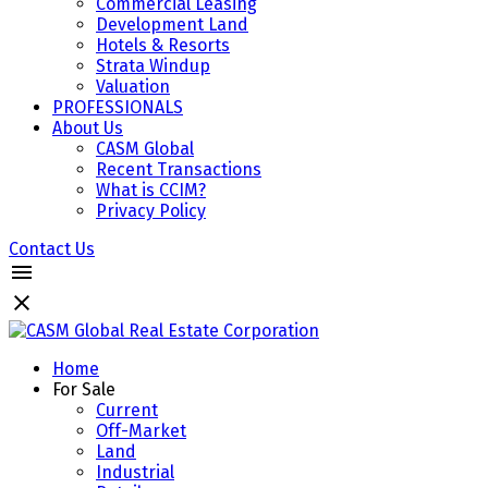
Commercial Leasing
Development Land
Hotels & Resorts
Strata Windup
Valuation
PROFESSIONALS
About Us
CASM Global
Recent Transactions
What is CCIM?
Privacy Policy
Contact Us
Home
For Sale
Current
Off-Market
Land
Industrial