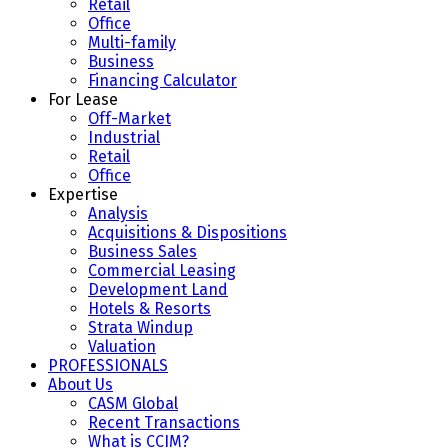
Retail
Office
Multi-family
Business
Financing Calculator
For Lease
Off-Market
Industrial
Retail
Office
Expertise
Analysis
Acquisitions & Dispositions
Business Sales
Commercial Leasing
Development Land
Hotels & Resorts
Strata Windup
Valuation
PROFESSIONALS
About Us
CASM Global
Recent Transactions
What is CCIM?