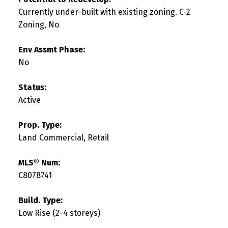
Currently under-built with existing zoning. C-2
Zoning, No
Env Assmt Phase:
No
Status:
Active
Prop. Type:
Land Commercial, Retail
MLS® Num:
C8078741
Build. Type:
Low Rise (2-4 storeys)