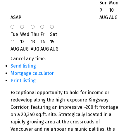
Sun
Mon
9
10
ASAP
AUG
AUG
Tue
Wed
Thu
Fri
Sat
11
12
13
14
15
AUG
AUG
AUG
AUG
AUG
Cancel any time.
Send listing
Mortgage calculator
Print listing
Exceptional opportunity to hold for income or
redevelop along the high-exposure Kingsway
Corridor, featuring an impressive ~200 ft frontage
on a 20,340 sq.ft. site. Strategically located in a
rapidly growing area at the crossroads of
Vancouver and neighbouring municipalities, this