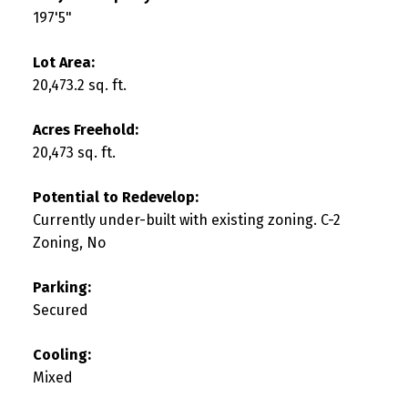
197'5"
Lot Area:
20,473.2 sq. ft.
Acres Freehold:
20,473 sq. ft.
Potential to Redevelop:
Currently under-built with existing zoning. C-2
Zoning, No
Parking:
Secured
Cooling:
Mixed