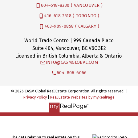
604-518-8230 ( VANCOUVER )
416-618-2518 ( TORONTO )
403-909-0858 ( CALGARY )
World Trade Centre | 999 Canada Place
Suite 404, Vancouver, BC V6C 3E2
Licensed in British Columbia, Alberta & Ontario
INFO@CASMGLOBAL.COM
604-806-6066
© 2026 CASM Global Real Estate Corporation. All rights reserved. |
Privacy Policy
|
Real Estate Websites by myRealPage
The data relating to real estate on this