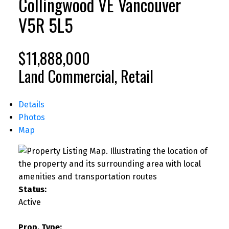
Collingwood VE
Vancouver
V5R 5L5
$11,888,000
Land Commercial, Retail
Details
Photos
Map
Status:
Active
Prop. Type: