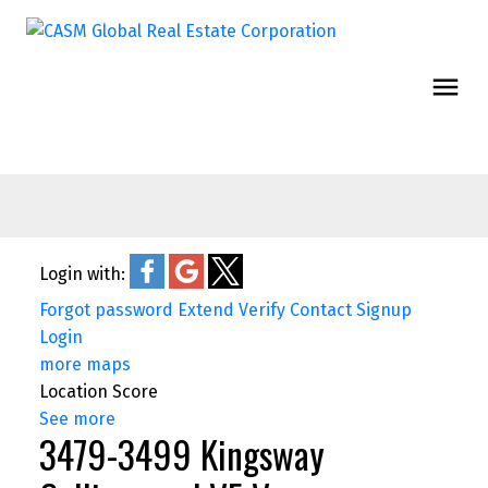
Login with:
Forgot password
Extend
Verify
Contact
Signup
Login
more maps
Location Score
See more
3479-3499 Kingsway