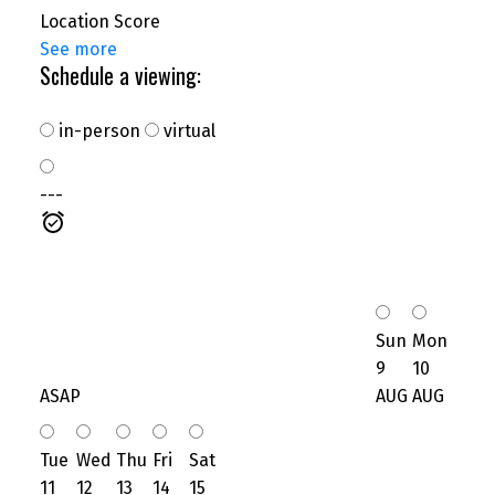
Location Score
See more
Schedule a viewing:
in-person
virtual
---
Sun
Mon
9
10
ASAP
AUG
AUG
Tue
Wed
Thu
Fri
Sat
11
12
13
14
15