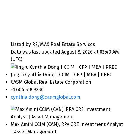
Listed by RE/MAX Real Estate Services
Data was last updated August 8, 2026 at 02:40 AM
(UTC)
Jingru Cynthia Dong | CCIM | CFP | MBA | PREC
CASM Global Real Estate Corporation
+1 604 518 8230
cynthia.dong@casmglobal.com
Max Amini CCIM (CAN), RPA CRE Investment Analyst
| Asset Management