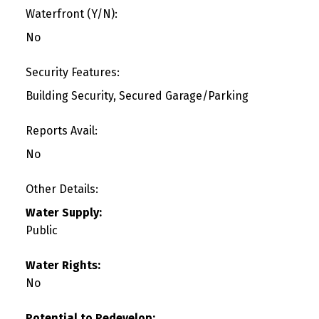
Waterfront (Y/N):
No
Security Features:
Building Security, Secured Garage/Parking
Reports Avail:
No
Other Details:
Water Supply:
Public
Water Rights:
No
Potential to Redevelop: