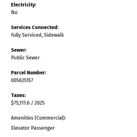
Electricity:
No
Services Connected:
Fully Serviced, Sidewalk
Sewer:
Public Sewer
Parcel Number:
005625157
Taxes:
$75,111.6 / 2025
Amenities (Commercial):
Elevator Passenger