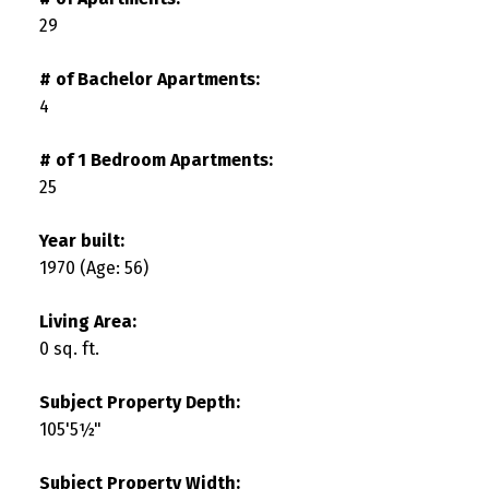
29
# of Bachelor Apartments:
4
# of 1 Bedroom Apartments:
25
Year built:
1970
(Age: 56)
Living Area:
0 sq. ft.
Subject Property Depth:
105'5½"
Subject Property Width: