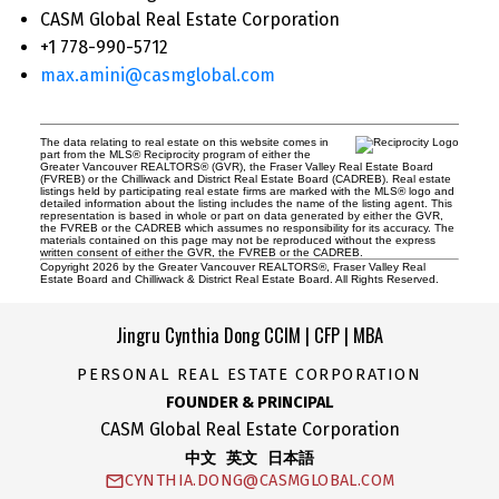
CASM Global Real Estate Corporation
+1 778-990-5712
max.amini@casmglobal.com
The data relating to real estate on this website comes in
part from the MLS® Reciprocity program of either the
Greater Vancouver REALTORS® (GVR), the Fraser Valley Real Estate Board
(FVREB) or the Chilliwack and District Real Estate Board (CADREB). Real estate
listings held by participating real estate firms are marked with the MLS® logo and
detailed information about the listing includes the name of the listing agent. This
representation is based in whole or part on data generated by either the GVR,
the FVREB or the CADREB which assumes no responsibility for its accuracy. The
materials contained on this page may not be reproduced without the express
written consent of either the GVR, the FVREB or the CADREB.
Copyright 2026 by the Greater Vancouver REALTORS®, Fraser Valley Real
Estate Board and Chilliwack & District Real Estate Board. All Rights Reserved.
Jingru Cynthia Dong CCIM | CFP | MBA
PERSONAL REAL ESTATE CORPORATION
FOUNDER & PRINCIPAL
CASM Global Real Estate Corporation
中文 英文 日本語
CYNTHIA.DONG@CASMGLOBAL.COM