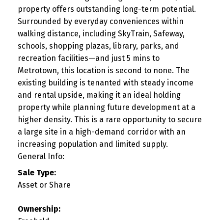
property offers outstanding long-term potential.
Surrounded by everyday conveniences within
walking distance, including SkyTrain, Safeway,
schools, shopping plazas, library, parks, and
recreation facilities—and just 5 mins to
Metrotown, this location is second to none. The
existing building is tenanted with steady income
and rental upside, making it an ideal holding
property while planning future development at a
higher density. This is a rare opportunity to secure
a large site in a high-demand corridor with an
increasing population and limited supply.
General Info:
Sale Type:
Asset or Share
Ownership: