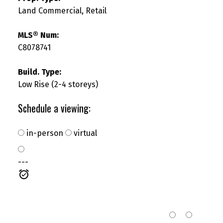
Land Commercial, Retail
MLS® Num:
C8078741
SEARCH "OFF MARKET"
Build. Type:
Low Rise (2-4 storeys)
Schedule a viewing:
in-person
virtual
---