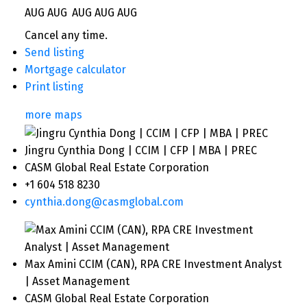
AUG
AUG
AUG
AUG
AUG
Cancel any time.
Send listing
Mortgage calculator
Print listing
more maps
Jingru Cynthia Dong | CCIM | CFP | MBA | PREC
CASM Global Real Estate Corporation
+1 604 518 8230
cynthia.dong@casmglobal.com
Max Amini CCIM (CAN), RPA CRE Investment Analyst
| Asset Management
CASM Global Real Estate Corporation