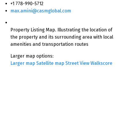
+1 778-990-5712
max.amini@casmglobal.com
Property Listing Map. Illustrating the location of
the property and its surrounding area with local
amenities and transportation routes
Larger map options:
Larger map
Satellite map
Street View
Walkscore