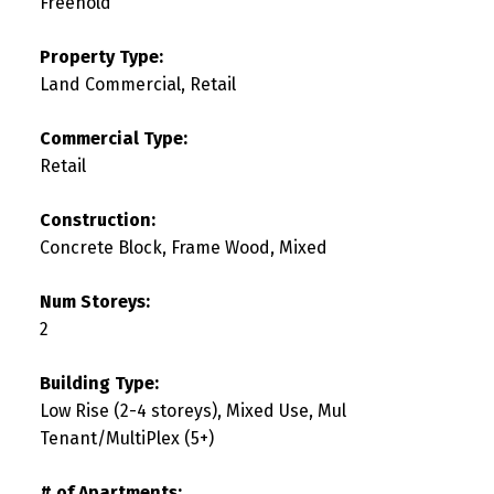
Freehold
Property Type:
Land Commercial, Retail
Commercial Type:
Retail
Construction:
Concrete Block, Frame Wood, Mixed
Num Storeys:
2
Building Type:
Low Rise (2-4 storeys), Mixed Use, Mul
Tenant/MultiPlex (5+)
# of Apartments: