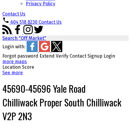
Privacy Policy
Contact Us
604 518 8230
Contact Us
Search "Off Market"
Login with:
Forgot password
Extend
Verify
Contact
Signup
Login
more maps
Location Score
See more
45690-45696 Yale Road
Chilliwack Proper South
Chilliwack
V2P 2N3