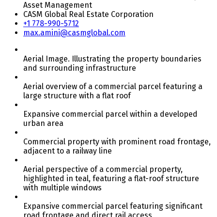
Asset Management
CASM Global Real Estate Corporation
+1 778-990-5712
max.amini@casmglobal.com
Aerial Image. Illustrating the property boundaries
and surrounding infrastructure
Aerial overview of a commercial parcel featuring a
large structure with a flat roof
Expansive commercial parcel within a developed
urban area
Commercial property with prominent road frontage,
adjacent to a railway line
Aerial perspective of a commercial property,
highlighted in teal, featuring a flat-roof structure
with multiple windows
Expansive commercial parcel featuring significant
road frontage and direct rail access