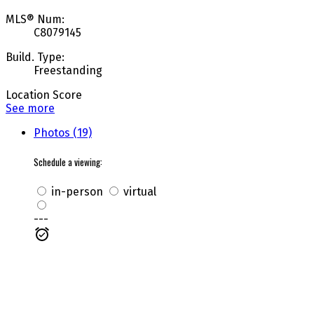
MLS® Num:
C8079145
Build. Type:
Freestanding
Location Score
See more
Photos (19)
Schedule a viewing:
in-person
virtual
---