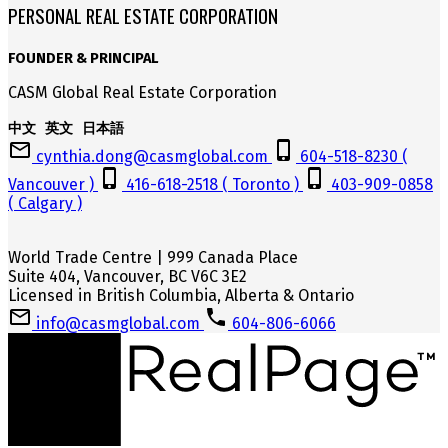
PERSONAL REAL ESTATE CORPORATION
FOUNDER & PRINCIPAL
CASM Global Real Estate Corporation
中文 英文 日本語
cynthia.dong@casmglobal.com
604-518-8230 (
Vancouver )
416-618-2518 ( Toronto )
403-909-0858
( Calgary )
World Trade Centre | 999 Canada Place
Suite 404, Vancouver, BC V6C 3E2
Licensed in British Columbia, Alberta & Ontario
info@casmglobal.com
604-806-6066