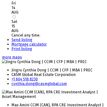
Fri
14
AUG
Sat
15
AUG
Cancel any time.
Send listing
Mortgage calculator
Print listing
more maps
Jingru Cynthia Dong | CCIM | CFP | MBA | PREC
CASM Global Real Estate Corporation
+1 604 518 8230
cynthia.dong@casmglobal.com
Max Amini CCIM (CAN), RPA CRE Investment Analyst |