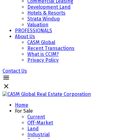
Commercial Leasing
Development Land
Hotels & Resorts
Strata Windup
Valuation
PROFESSIONALS
About Us
CASM Global
Recent Transactions
What is CCIM?
Privacy Policy
Contact Us
Home
For Sale
Current
Off-Market
Land
Industrial