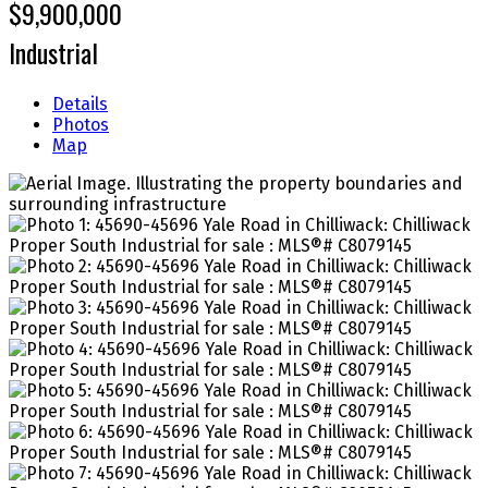
$9,900,000
Industrial
Details
Photos
Map