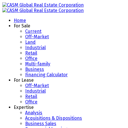
Home
For Sale
Current
Off-Market
Land
Industrial
Retail
Office
Multi-family
Business
Financing Calculator
For Lease
Off-Market
Industrial
Retail
Office
Expertise
Analysis
Acquisitions & Dispositions
Business Sales