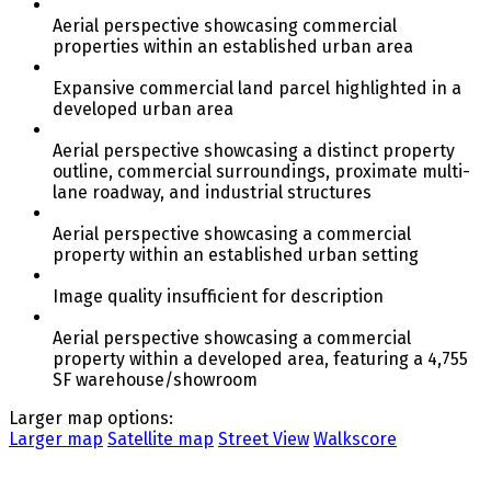
Aerial perspective showcasing commercial
properties within an established urban area
Expansive commercial land parcel highlighted in a
developed urban area
Aerial perspective showcasing a distinct property
outline, commercial surroundings, proximate multi-
lane roadway, and industrial structures
Aerial perspective showcasing a commercial
property within an established urban setting
Image quality insufficient for description
Aerial perspective showcasing a commercial
property within a developed area, featuring a 4,755
SF warehouse/showroom
Larger map options:
Larger map
Satellite map
Street View
Walkscore