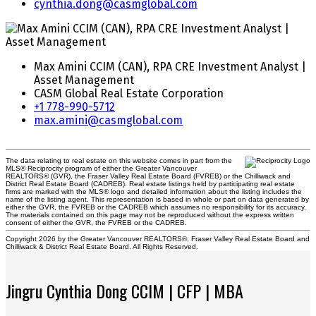
cynthia.dong@casmglobal.com
Max Amini CCIM (CAN), RPA CRE Investment Analyst |
Asset Management
CASM Global Real Estate Corporation
+1 778-990-5712
max.amini@casmglobal.com
The data relating to real estate on this website comes in part from the
MLS® Reciprocity program of either the Greater Vancouver
REALTORS® (GVR), the Fraser Valley Real Estate Board (FVREB) or the Chilliwack and
District Real Estate Board (CADREB). Real estate listings held by participating real estate
firms are marked with the MLS® logo and detailed information about the listing includes the
name of the listing agent. This representation is based in whole or part on data generated by
either the GVR, the FVREB or the CADREB which assumes no responsibility for its accuracy.
The materials contained on this page may not be reproduced without the express written
consent of either the GVR, the FVREB or the CADREB.
Copyright 2026 by the Greater Vancouver REALTORS®, Fraser Valley Real Estate Board and
Chilliwack & District Real Estate Board. All Rights Reserved.
Jingru Cynthia Dong CCIM | CFP | MBA