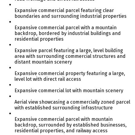
Expansive commercial parcel featuring clear
boundaries and surrounding industrial properties
Expansive commercial parcel with a mountain
backdrop, bordered by industrial buildings and
residential properties
Expansive parcel featuring a large, level building
area with surrounding commercial structures and
distant mountain scenery
Expansive commercial property featuring a large,
level lot with direct rail access
Expansive commercial lot with mountain scenery
Aerial view showcasing a commercially zoned parcel
with established surrounding infrastructure
Expansive commercial parcel with mountain
backdrop, surrounded by established businesses,
residential properties, and railway access