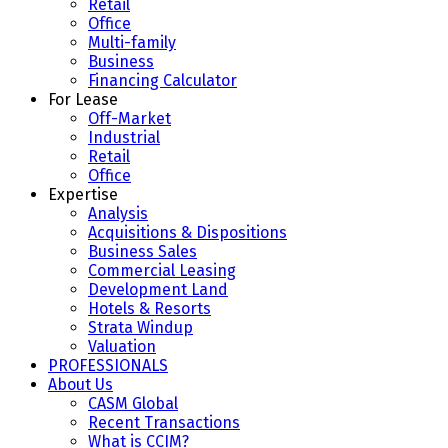
Retail
Office
Multi-family
Business
Financing Calculator
For Lease
Off-Market
Industrial
Retail
Office
Expertise
Analysis
Acquisitions & Dispositions
Business Sales
Commercial Leasing
Development Land
Hotels & Resorts
Strata Windup
Valuation
PROFESSIONALS
About Us
CASM Global
Recent Transactions
What is CCIM?