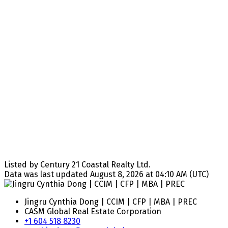
Listed by Century 21 Coastal Realty Ltd.
Data was last updated August 8, 2026 at 04:10 AM (UTC)
Jingru Cynthia Dong | CCIM | CFP | MBA | PREC
CASM Global Real Estate Corporation
+1 604 518 8230