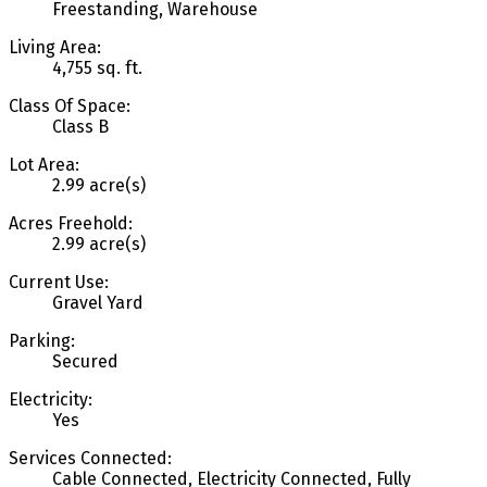
Freestanding, Warehouse
Living Area:
4,755 sq. ft.
Class Of Space:
Class B
Lot Area:
2.99 acre(s)
Acres Freehold:
2.99 acre(s)
Current Use:
Gravel Yard
Parking:
Secured
Electricity:
Yes
Services Connected:
Cable Connected, Electricity Connected, Fully