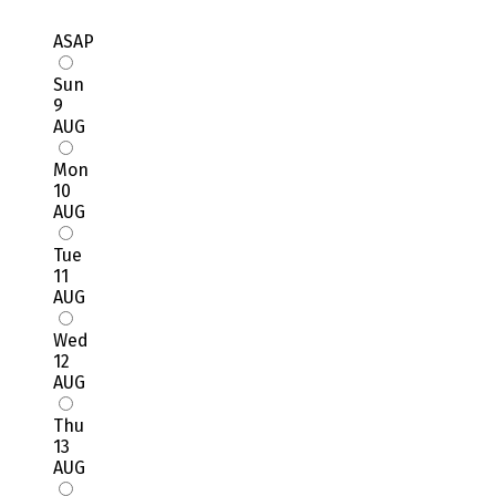
ASAP
Sun
9
AUG
Mon
10
AUG
Tue
11
AUG
Wed
12
AUG
Thu
13
AUG