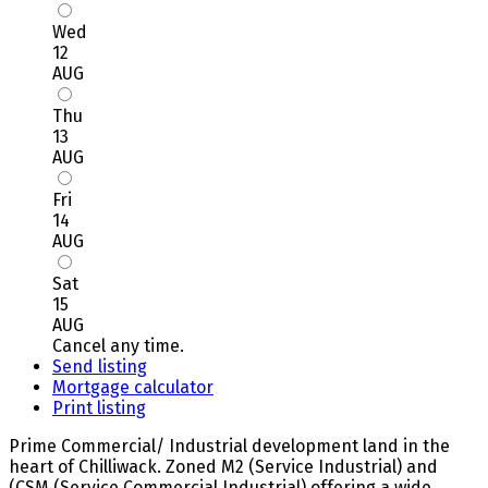
Wed
12
AUG
Thu
13
AUG
Fri
14
AUG
Sat
15
AUG
Cancel any time.
Send listing
Mortgage calculator
Print listing
Prime Commercial/ Industrial development land in the
heart of Chilliwack. Zoned M2 (Service Industrial) and
(CSM (Service Commercial Industrial) offering a wide