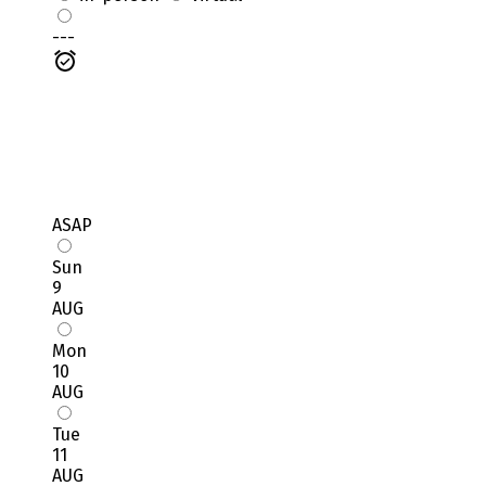
---
ASAP
Sun
9
AUG
Mon
10
AUG
Tue
11
AUG