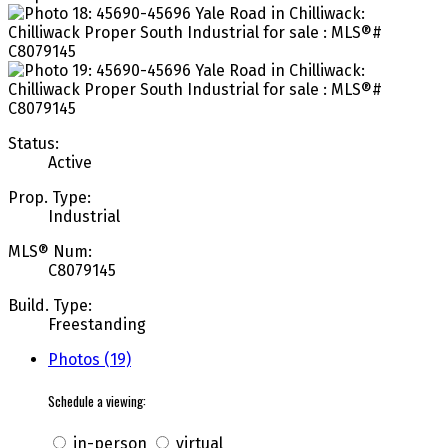
Status:
Active
Prop. Type:
Industrial
MLS® Num:
C8079145
Build. Type:
Freestanding
Photos (19)
Schedule a viewing:
in-person
virtual