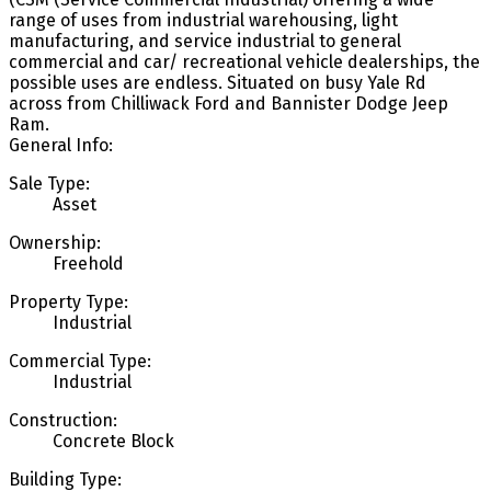
range of uses from industrial warehousing, light
manufacturing, and service industrial to general
commercial and car/ recreational vehicle dealerships, the
possible uses are endless. Situated on busy Yale Rd
across from Chilliwack Ford and Bannister Dodge Jeep
Ram.
General Info:
Sale Type:
Asset
Ownership:
Freehold
Property Type:
Industrial
Commercial Type:
Industrial
Construction:
Concrete Block
Building Type: