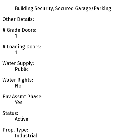
Building Security, Secured Garage/Parking
Other Details:
# Grade Doors:
1
# Loading Doors:
1
Water Supply:
Public
Water Rights:
No
Env Assmt Phase:
Yes
Status:
Active
Prop. Type:
Industrial