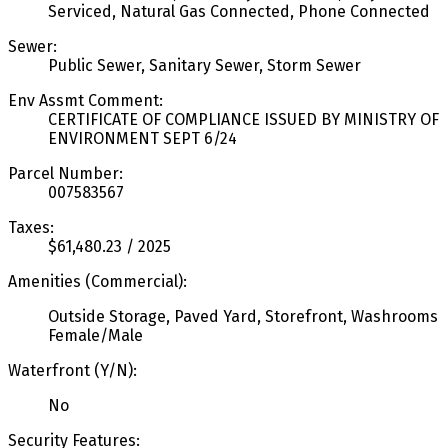
Serviced, Natural Gas Connected, Phone Connected
Sewer:
Public Sewer, Sanitary Sewer, Storm Sewer
Env Assmt Comment:
CERTIFICATE OF COMPLIANCE ISSUED BY MINISTRY OF
ENVIRONMENT SEPT 6/24
Parcel Number:
007583567
Taxes:
$61,480.23 / 2025
Amenities (Commercial):
Outside Storage, Paved Yard, Storefront, Washrooms
Female/Male
Waterfront (Y/N):
No
Security Features: