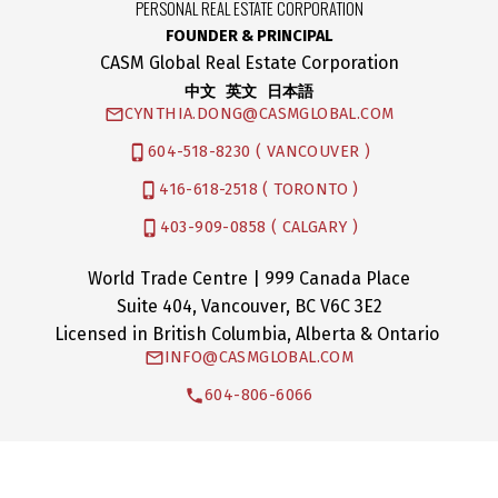
PERSONAL REAL ESTATE CORPORATION
FOUNDER & PRINCIPAL
CASM Global Real Estate Corporation
中文 英文 日本語
CYNTHIA.DONG@CASMGLOBAL.COM
604-518-8230 ( VANCOUVER )
416-618-2518 ( TORONTO )
403-909-0858 ( CALGARY )
World Trade Centre | 999 Canada Place
Suite 404, Vancouver, BC V6C 3E2
Licensed in British Columbia, Alberta & Ontario
INFO@CASMGLOBAL.COM
604-806-6066