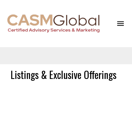
Listings & Exclusive Offerings
$5,000,000
380 Cardena
Road
Commercial
Bowen Island