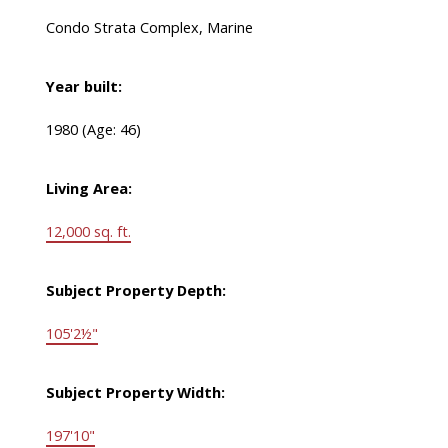
Condo Strata Complex, Marine
Year built:
1980
(Age: 46)
Living Area:
12,000 sq. ft.
Subject Property Depth:
105'2½"
Subject Property Width:
197'10"