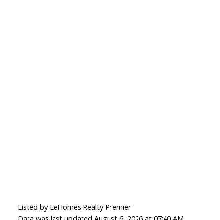
Listed by LeHomes Realty Premier
Data was last updated August 6, 2026 at 07:40 AM