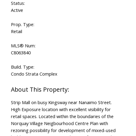
Status:
Active
Prop. Type:
Retail
MLS® Num:
C8063840
Build. Type:
Condo Strata Complex
Strip Mall on busy Kingsway near Nanaimo Street.
High Exposure location with excellent visibility for
retail spaces. Located within the boundaries of the
Norquay Village Neigbourhood Centre Plan with
rezoning possibility for development of mixed-used