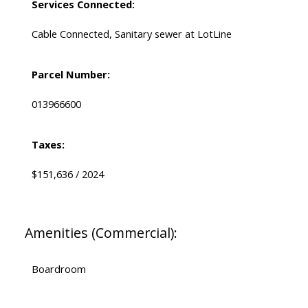
Services Connected:
Cable Connected, Sanitary sewer at LotLine
Parcel Number:
013966600
Taxes:
$151,636 / 2024
Amenities (Commercial):
Boardroom