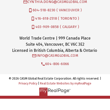
CYNTHIA.DONG@CASMGLOBAL.COM
604-518-8230 ( VANCOUVER )
416-618-2518 ( TORONTO )
403-909-0858 ( CALGARY )
World Trade Centre | 999 Canada Place
Suite 404, Vancouver, BC V6C 3E2
Licensed in British Columbia, Alberta & Ontario
INFO@CASMGLOBAL.COM
604-806-6066
© 2026 CASM Global Real Estate Corporation. All rights reserved. |
Privacy Policy
|
Real Estate Websites by myRealPage