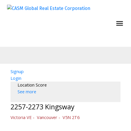
Signup
Login
Location Score
See more
2257-2273 Kingsway
Victoria VE
Vancouver
V5N 2T6