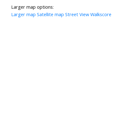
Larger map options:
Larger map
Satellite map
Street View
Walkscore