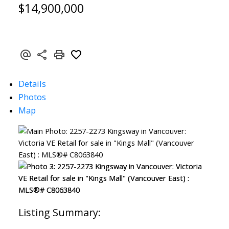
$14,900,000
Details
Photos
Map
SEARCH "OFF MARKET"