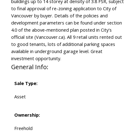
buildings up to 14 storey at density of 3.8 FSR, subject
to final approval of re-zoning application to City of
Vancouver by buyer. Details of the policies and
development parameters can be found under section
4.0 of the above-mentioned plan posted in City's
official site (Vancouver.ca). All 9 retail units rented out
to good tenants, lots of additional parking spaces
available in underground garage level. Great
investment opportunity.
General Info:
Sale Type:
Asset
Ownership:
Freehold