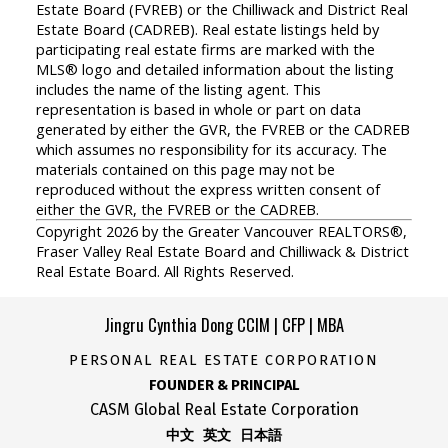
Estate Board (FVREB) or the Chilliwack and District Real
Estate Board (CADREB). Real estate listings held by
participating real estate firms are marked with the
MLS® logo and detailed information about the listing
includes the name of the listing agent. This
representation is based in whole or part on data
generated by either the GVR, the FVREB or the CADREB
which assumes no responsibility for its accuracy. The
materials contained on this page may not be
reproduced without the express written consent of
either the GVR, the FVREB or the CADREB.
Copyright 2026 by the Greater Vancouver REALTORS®,
Fraser Valley Real Estate Board and Chilliwack & District
Real Estate Board. All Rights Reserved.
Jingru Cynthia Dong CCIM | CFP | MBA
PERSONAL REAL ESTATE CORPORATION
FOUNDER & PRINCIPAL
CASM Global Real Estate Corporation
中文 英文 日本語