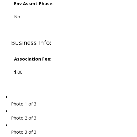
Env Assmt Phase:
No
Business Info:
Association Fee:
$.00
Photo 1 of 3
Photo 2 of 3
Photo 3 of 3