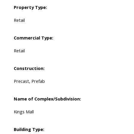
Property Type:
Retail
Commercial Type:
Retail
Construction:
Precast, Prefab
Name of Complex/Subdivision:
Kings Mall
Building Type: