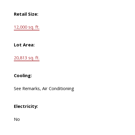
Retail Size:
12,000 sq. ft.
Lot Area:
20,813 sq. ft.
Cooling:
See Remarks, Air Conditioning
Electricity:
No