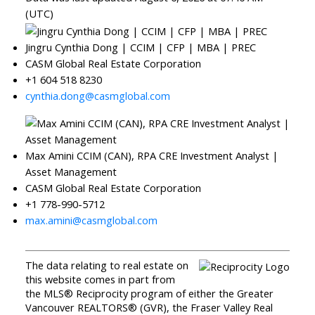
(UTC)
Jingru Cynthia Dong | CCIM | CFP | MBA | PREC
CASM Global Real Estate Corporation
+1 604 518 8230
cynthia.dong@casmglobal.com
Max Amini CCIM (CAN), RPA CRE Investment Analyst |
Asset Management
CASM Global Real Estate Corporation
+1 778-990-5712
max.amini@casmglobal.com
The data relating to real estate on
this website comes in part from
the MLS® Reciprocity program of either the Greater
Vancouver REALTORS® (GVR), the Fraser Valley Real