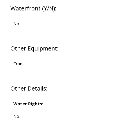
Waterfront (Y/N):
No
Other Equipment:
Crane
Other Details:
Water Rights:
No