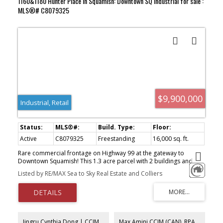
1160&1180 Hunter Place in Squamish: Downtown SQ Industrial for sale :
MLS®# C8079325
$9,900,000
Industrial, Retail
Active
C8079325
Freestanding
16,000 sq. ft.
Rare commercial frontage on Highway 99 at the gateway to
Downtown Squamish! This 1.3 acre parcel with 2 buildings and
over 250 feet of frontage on Highway 99 is being offered for sale
Listed by RE/MAX Sea to Sky Real Estate and Colliers
for the first time in over 15 years. Most recently a car dealership
the property has 2 prominent & functional buildings. The subject
has over 6,000 sq feet of warehouse, 3000 sq ft of office and
7,000 sq ft of showroom and storage space. The paved exterior
of over 20,000 square feet has ample room for parking, loading
and storage for the numerous uses permitted in the I-1 Light
Jingru Cynthia Dong | CCIM | CFP | MBA | PREC
Max Amini CCIM (CAN), RPA CRE Investment Analyst | Asset Management