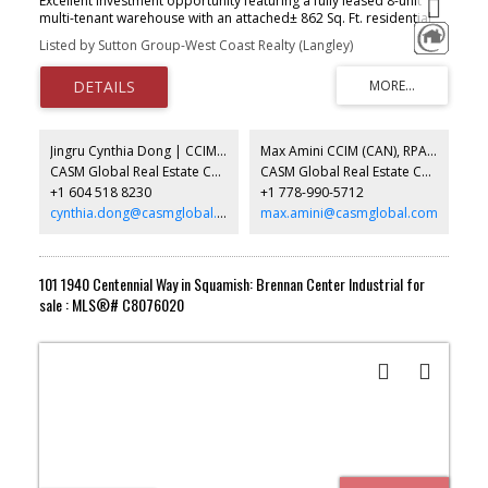
Excellent investment opportunity featuring a fully leased 8-unit
multi-tenant warehouse with an attached± 862 Sq. Ft. residential
suite. Ideally located with quick Highway 1 access via Licltman
Listed by Sutton Group-West Coast Realty (Langley)
Road, this service Industrial zoned property offers strong tenant
appeal and stable income. The 6,507 Sq. Ft. industrial building
features grade-level loading, making it ideal for warehousing,
trades, light industrial and service commercial users. Multiple
tenants provide diversified revenue, reducing vacancy risk, while
shared on-site parking offers convenience for tenants and visitors.
Jingru Cynthia Dong | CCIM | CFP | MBA | PREC
Max Amini CCIM (CAN), RPA CRE Investment Analyst | Asset Management
A rare opportunity to acquire a well-maintained, income-
CASM Global Real Estate Corporation
CASM Global Real Estate Corporation
producing industrial asset in a sought-after location with excellent
+1 604 518 8230
+1 778-990-5712
access to major transportation routes.
cynthia.dong@casmglobal.com
max.amini@casmglobal.com
101 1940 Centennial Way in Squamish: Brennan Center Industrial for
sale : MLS®# C8076020