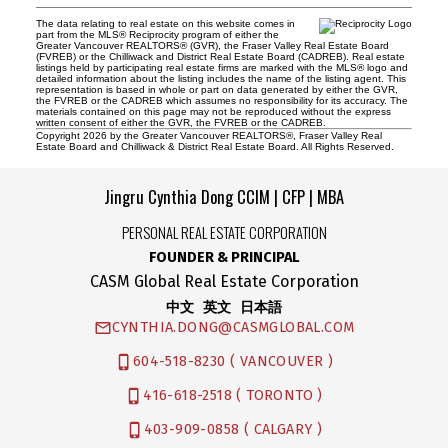
The data relating to real estate on this website comes in
part from the MLS® Reciprocity program of either the
Greater Vancouver REALTORS® (GVR), the Fraser Valley Real Estate Board
(FVREB) or the Chilliwack and District Real Estate Board (CADREB). Real estate
listings held by participating real estate firms are marked with the MLS® logo and
detailed information about the listing includes the name of the listing agent. This
representation is based in whole or part on data generated by either the GVR,
the FVREB or the CADREB which assumes no responsibility for its accuracy. The
materials contained on this page may not be reproduced without the express
written consent of either the GVR, the FVREB or the CADREB.
Copyright 2026 by the Greater Vancouver REALTORS®, Fraser Valley Real
Estate Board and Chilliwack & District Real Estate Board. All Rights Reserved.
Jingru Cynthia Dong CCIM | CFP | MBA
PERSONAL REAL ESTATE CORPORATION
FOUNDER & PRINCIPAL
CASM Global Real Estate Corporation
中文 英文 日本語
CYNTHIA.DONG@CASMGLOBAL.COM
604-518-8230 ( VANCOUVER )
416-618-2518 ( TORONTO )
403-909-0858 ( CALGARY )