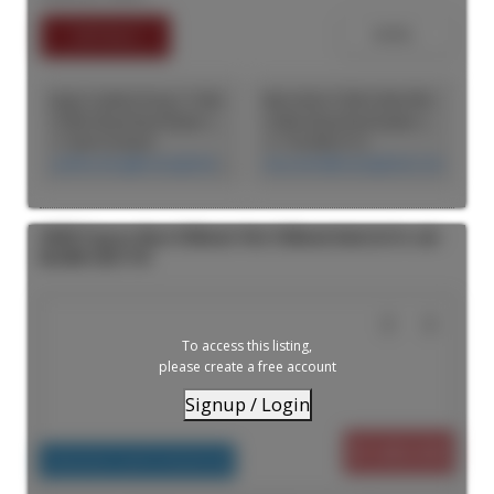
tenant in place until the end of 2027. Tenant would consider
vacating early or downsizing leased area, providing flexibility and
income depending on the Buyer's needs. Ideal for a user who can
use the Property in its current state or is looking to develop
additional improvements.
Jingru Cynthia Dong | CCIM | CFP | MBA | PREC
Max Amini CCIM (CAN), RPA CRE Investment Analyst | Asset Management
CASM Global Real Estate Corporation
CASM Global Real Estate Corporation
+1 604 518 8230
+1 778-990-5712
cynthia.dong@casmglobal.com
max.amini@casmglobal.com
44405 Progress Way in Chilliwack: West Chilliwack Industrial for sale :
MLS®# C8077791
To access this listing,
please create a free account
Signup / Login
$7,400,000
Industrial, Land Commercial