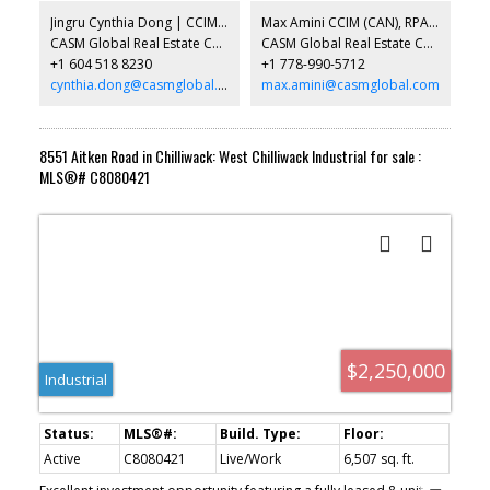
2026 completion. Broad range of uses permitted in the Light
Jingru Cynthia Dong | CCIM | CFP | MBA | PREC
Max Amini CCIM (CAN), RPA CRE Investment Analyst | Asset Management
Industrial zone (CD90) . Call for more info.
CASM Global Real Estate Corporation
CASM Global Real Estate Corporation
+1 604 518 8230
+1 778-990-5712
cynthia.dong@casmglobal.com
max.amini@casmglobal.com
8551 Aitken Road in Chilliwack: West Chilliwack Industrial for sale :
MLS®# C8080421
$2,250,000
Industrial
Active
C8080421
Live/Work
6,507 sq. ft.