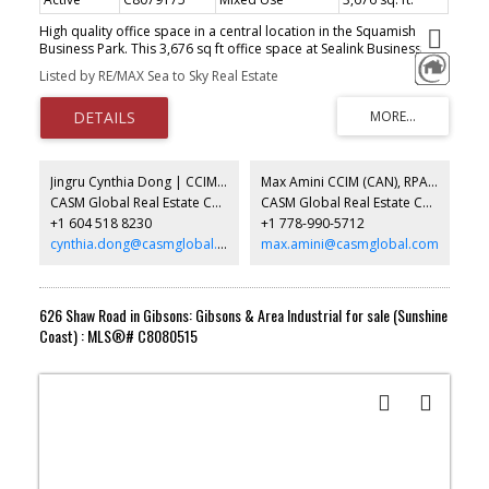
High quality office space in a central location in the Squamish
Business Park. This 3,676 sq ft office space at Sealink Business
Centre enjoys mountain views on 2 sides and a flexible layout with
Listed by RE/MAX Sea to Sky Real Estate
lunchroom, boardroom, open work areas and several open
rooms. Easy to demise further offices. The I11 light industrial zone
also permits assembly, production or R & D space in the open
work areas, to name a few options. Great space for consultants,
software, high-tech and various other uses with a combination of
office space and open work areas. Call for more info.
Jingru Cynthia Dong | CCIM | CFP | MBA | PREC
Max Amini CCIM (CAN), RPA CRE Investment Analyst | Asset Management
CASM Global Real Estate Corporation
CASM Global Real Estate Corporation
+1 604 518 8230
+1 778-990-5712
cynthia.dong@casmglobal.com
max.amini@casmglobal.com
626 Shaw Road in Gibsons: Gibsons & Area Industrial for sale (Sunshine
Coast) : MLS®# C8080515