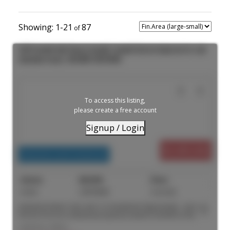
1-21
87
5926 Sechelt Inlet Road in Sechelt: Sechelt District Industrial for sale
(Sunshine Coast) : MLS®# C8076846
To access this listing,
please create a free account
Signup / Login
$3,495,000
Industrial, Land Commercial
Active
C8076846
4 acre(s)
Industrial Owner-User and / or Investment Opportunity - serviced,
fenced 4.33 acre industrial property located in Sechelt on the
Sunshine Coast. Improved with a large Quonset hut. High-quality
Listed by Colliers