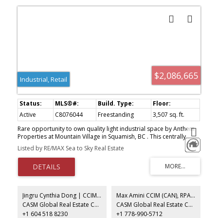
$2,086,665
Industrial, Retail
Active
C8076044
Freestanding
3,507 sq. ft.
Rare opportunity to own quality light industrial space by Anthem
Properties at Mountain Village in Squamish, BC . This centrally
located industrial strata complex has convenient access off
Listed by RE/MAX Sea to Sky Real Estate
Highway 99 with excellent loading, circulation and parking. All units
offer substantial mountain views and the project abuts the mixed
use Mountain Village project with customers and amenities in the
neighbourhood. A total of 10 well appointed units starting at
2,246 sq. ft. that can be assembled to up to 10,000 sq. ft. Summer
2026 completion. Broad range of uses permitted in the Light
Jingru Cynthia Dong | CCIM | CFP | MBA | PREC
Max Amini CCIM (CAN), RPA CRE Investment Analyst | Asset Management
Industrial zone (CD90) . Call for more info.
CASM Global Real Estate Corporation
CASM Global Real Estate Corporation
+1 604 518 8230
+1 778-990-5712