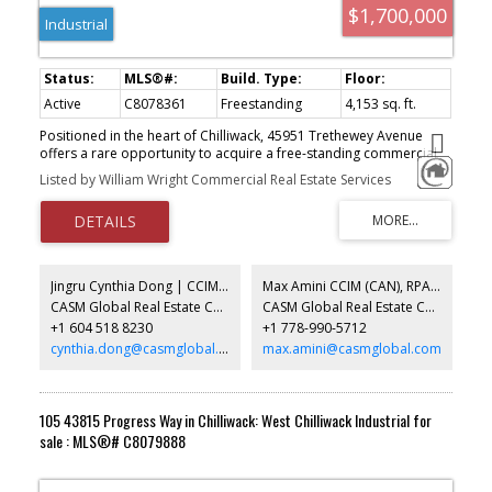
$1,700,000
Industrial
Active
C8078361
Freestanding
4,153 sq. ft.
Positioned in the heart of Chilliwack, 45951 Trethewey Avenue
offers a rare opportunity to acquire a free-standing commercial
building with excellent exposure and accessibility. The property
Listed by William Wright Commercial Real Estate Services
features approximately 2,900 square feet of warehouse space
and 1,256 square feet of retail/showroom, providing a functional
layout suitable for a variety of industrial users. The premises can
be delivered vacant as early as July 1st, making this an ideal
opportunity for owner-users seeking immediate occupancy.
Jingru Cynthia Dong | CCIM | CFP | MBA | PREC
Max Amini CCIM (CAN), RPA CRE Investment Analyst | Asset Management
CASM Global Real Estate Corporation
CASM Global Real Estate Corporation
+1 604 518 8230
+1 778-990-5712
cynthia.dong@casmglobal.com
max.amini@casmglobal.com
105 43815 Progress Way in Chilliwack: West Chilliwack Industrial for
sale : MLS®# C8079888