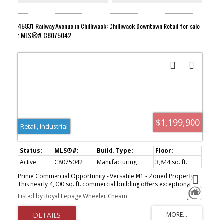
45831 Railway Avenue in Chilliwack: Chilliwack Downtown Retail for sale
: MLS®# C8075042
$1,199,900
Retail, Industrial
Active
C8075042
Manufacturing
3,844 sq. ft.
Prime Commercial Opportunity - Versatile M1 - Zoned Property.
This nearly 4,000 sq. ft. commercial building offers exceptional
potential in a high-demand area suited for both retail and
Listed by Royal Lepage Wheeler Cheam
industrial use. Featuring M1 zoning, the property allows for a wide
range of business opportunities. Key features include: Two 10-
foot garage doors for easy access and loading, lane access for