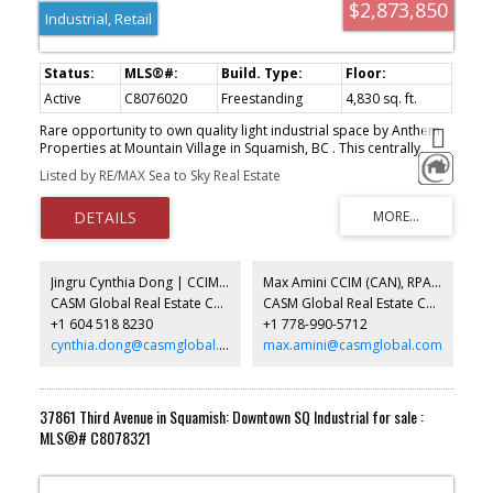
$2,873,850
Industrial, Retail
Active
C8076020
Freestanding
4,830 sq. ft.
Rare opportunity to own quality light industrial space by Anthem
Properties at Mountain Village in Squamish, BC . This centrally
located industrial strata complex has convenient access off
Listed by RE/MAX Sea to Sky Real Estate
Highway 99 with excellent loading, circulation and parking. All units
offer substantial mountain views and the project abuts the mixed
use Mountain Village project with customers and amenities in the
neighbourhood. A total of 10 well appointed units starting at
2,246 sq. ft. that can be assembled to up to 10,000 sq. ft. Summer
2026 completion. Broad range of uses permitted in the Light
Jingru Cynthia Dong | CCIM | CFP | MBA | PREC
Max Amini CCIM (CAN), RPA CRE Investment Analyst | Asset Management
Industrial zone (CD90) . Call for more info.
CASM Global Real Estate Corporation
CASM Global Real Estate Corporation
+1 604 518 8230
+1 778-990-5712
cynthia.dong@casmglobal.com
max.amini@casmglobal.com
37861 Third Avenue in Squamish: Downtown SQ Industrial for sale :
MLS®# C8078321