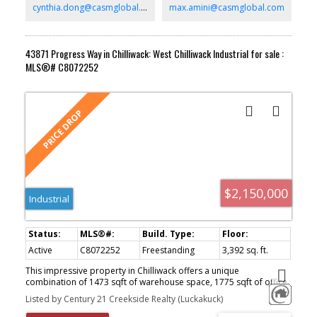
cynthia.dong@casmglobal.com
max.amini@casmglobal.com
43871 Progress Way in Chilliwack: West Chilliwack Industrial for sale :
MLS®# C8072252
$2,150,000
Industrial
Active
C8072252
Freestanding
3,392 sq. ft.
This impressive property in Chilliwack offers a unique
combination of 1473 sqft of warehouse space, 1775 sqft of office
space, and roughly 7200 sqft of usable yard space, perfect for
Listed by Century 21 Creekside Realty (Luckakuck)
truck storage. Conveniently located with easy highway access, this
stand-alone building is perfectly situated for businesses that