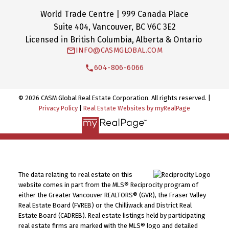
World Trade Centre | 999 Canada Place
Suite 404, Vancouver, BC V6C 3E2
Licensed in British Columbia, Alberta & Ontario
INFO@CASMGLOBAL.COM
604-806-6066
© 2026 CASM Global Real Estate Corporation. All rights reserved. |
Privacy Policy
|
Real Estate Websites by myRealPage
The data relating to real estate on this
website comes in part from the MLS® Reciprocity program of
either the Greater Vancouver REALTORS® (GVR), the Fraser Valley
Real Estate Board (FVREB) or the Chilliwack and District Real
Estate Board (CADREB). Real estate listings held by participating
real estate firms are marked with the MLS® logo and detailed