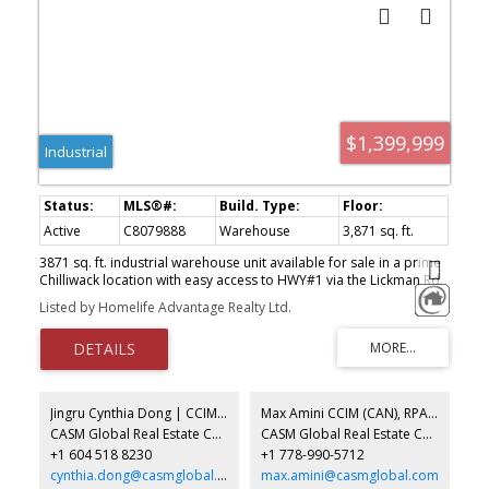
$1,399,999
Industrial
Active
C8079888
Warehouse
3,871 sq. ft.
3871 sq. ft. industrial warehouse unit available for sale in a prime
Chilliwack location with easy access to HWY#1 via the Lickman Rd.
interchange. The unit has office/retail area at the front of the unit,
Listed by Homelife Advantage Realty Ltd.
2 offices and open area in mezzanine, and the rest of the space is
open warehouse, 200 Amp/3 Phase power, 2Pce bathroom, 1 bay
door, 26ft clear height ceiling, natural gas heat, and 4 parking
stalls. Contact for more info.
Jingru Cynthia Dong | CCIM | CFP | MBA | PREC
Max Amini CCIM (CAN), RPA CRE Investment Analyst | Asset Management
CASM Global Real Estate Corporation
CASM Global Real Estate Corporation
+1 604 518 8230
+1 778-990-5712
cynthia.dong@casmglobal.com
max.amini@casmglobal.com