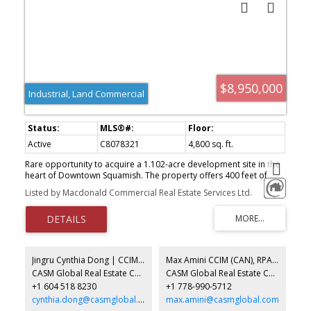
$8,950,000
Industrial, Land Commercial
Active
C8078321
4,800 sq. ft.
Rare opportunity to acquire a 1.102-acre development site in the
heart of Downtown Squamish. The property offers 400 feet of
frontage and is designated Mixed Employment under the Official
Listed by Macdonald Commercial Real Estate Services Ltd.
Community Plan, permitting a wide range of commercial, light
industrial, office, and residential mixed-use developments with a
density of up to 1.7 FSR (approx. 81,600 SF buildable). Currently
improved with a single-storey warehouse, the site is ideally
positioned within walking distance to downtown amenities, the
waterfront, and the Squamish Estuary trail network. This rare
Jingru Cynthia Dong | CCIM | CFP | MBA | PREC
Max Amini CCIM (CAN), RPA CRE Investment Analyst | Asset Management
offering presents unmatched scale, flexibility, and future potential
CASM Global Real Estate Corporation
CASM Global Real Estate Corporation
in one of British Columbia's fastest-growing communities.
+1 604 518 8230
+1 778-990-5712
cynthia.dong@casmglobal.com
max.amini@casmglobal.com