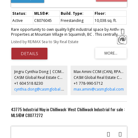
Active
C8076045
Freestanding
10,038 sq. ft.
Rare opportunity to own quality light industrial space by Anthem
Properties at Mountain Village in Squamish, BC . This centrally
located industrial strata complex has convenient access off
Listed by RE/MAX Sea to Sky Real Estate
Highway 99 with excellent loading, circulation and parking. All units
offer substantial mountain views and the project abuts the mixed
use Mountain Village project with customers and amenities in the
neighbourhood. A total of 10 well appointed units starting at
2,246 sq. ft. that can be assembled to up to 10,000 sq. ft. Summer
2026 completion. Broad range of uses permitted in the Light
Jingru Cynthia Dong | CCIM | CFP | MBA | PREC
Max Amini CCIM (CAN), RPA CRE Investment Analyst | Asset Management
Industrial zone (CD90) . Call for more info.
CASM Global Real Estate Corporation
CASM Global Real Estate Corporation
+1 604 518 8230
+1 778-990-5712
cynthia.dong@casmglobal.com
max.amini@casmglobal.com
43775 Industrial Way in Chilliwack: West Chilliwack Industrial for sale :
MLS®# C8077272