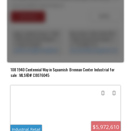
maintenance sprinklered building with lots of tenant
Listed by RE/MAX Nyda Realty Inc.
improvements including recent addition of more mezzanine
offices. Fully paved parking lot with ample parking in the front and
rear. Loading dock at the front and 5 overhead doors. 18 foot
ceilings in non-mezzanine areas. Close to main arterial routes and
easy access to Hwy 1.
Jingru Cynthia Dong | CCIM | CFP | MBA | PREC
Max Amini CCIM (CAN), RPA CRE Investment Analyst | Asset Management
CASM Global Real Estate Corporation
CASM Global Real Estate Corporation
+1 604 518 8230
+1 778-990-5712
cynthia.dong@casmglobal.com
max.amini@casmglobal.com
108 1940 Centennial Way in Squamish: Brennan Center Industrial for
sale : MLS®# C8076045
$5,972,610
Industrial, Retail