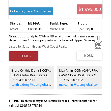
$1,995,000
Industrial, Land Commercial
Active
C8080515
Mixed Use
3,575 sq. ft.
Great opportunity to OWN a .89 acre prime multi-family zoned
development/holding property in the heart of Upper Gibsons.
Land use designation is RM-3 allowing for cluster housing,
Listed by Sutton Group-West Coast Realty
townhomes or apartments with a variety of accessory uses. Get in
touch for a full information package!
Jingru Cynthia Dong | CCIM | CFP | MBA | PREC
Max Amini CCIM (CAN), RPA CRE Investment Analyst | Asset Management
CASM Global Real Estate Corporation
CASM Global Real Estate Corporation
+1 604 518 8230
+1 778-990-5712
cynthia.dong@casmglobal.com
max.amini@casmglobal.com
110 1940 Centennial Way in Squamish: Brennan Center Industrial for
sale : MLS®# C8076044