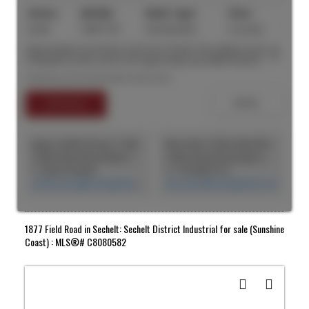
Active
C8077791
See Remarks
2 acre(s)
Opportunity to purchase 2.43 acres of land. The subject property
is situated on the corner of Progress Way and Aitken Road in
Chilliwack. This lot provides quick and easy access to Highway 1
Listed by Lee & Associates Vancouver
via the Lickman Road Interchange and convenient access to the US
border. Exit 116/Lickman Road Interchange is a major freeway
interchange suitable for the traveling public and a major trucking
hub. This lot offers excellent exposure to Progress Way and Aitken
Road with 524 feet of frontage to Progress Way and 170 feet of
frontage to Aitken Road.
SEARCH "OFF MARKET"
Jingru Cynthia Dong | CCIM | CFP | MBA | PREC
Max Amini CCIM (CAN), RPA CRE Investment Analyst | Asset Management
CASM Global Real Estate Corporation
CASM Global Real Estate Corporation
+1 604 518 8230
+1 778-990-5712
cynthia.dong@casmglobal.com
max.amini@casmglobal.com
1877 Field Road in Sechelt: Sechelt District Industrial for sale (Sunshine
Coast) : MLS®# C8080582