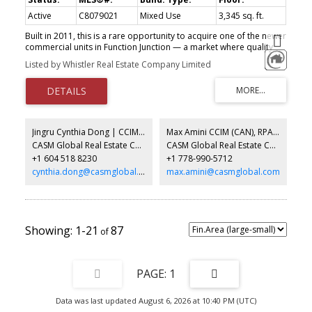
Active
C8079021
Mixed Use
3,345 sq. ft.
Built in 2011, this is a rare opportunity to acquire one of the newer
commercial units in Function Junction — a market where quality
ownership opportunities are becoming increasingly limited. The
Listed by Whistler Real Estate Company Limited
property offers a flexible layout suited to a wide range of
business, commercial, light industrial, studio, storage, service, or
community-oriented uses. Features include a full second floor,
reinforced concrete slab for heavy-duty operations, heavy power
throughout, one grade-level loading door, and three dedicated
surface parking stalls. The unit is currently undergoing demolition
Jingru Cynthia Dong | CCIM | CFP | MBA | PREC
Max Amini CCIM (CAN), RPA CRE Investment Analyst | Asset Management
and refinishing, creating an opportunity for a buyer to help shape
CASM Global Real Estate Corporation
CASM Global Real Estate Corporation
the finished space to suit their needs, subject to terms with the
+1 604 518 8230
+1 778-990-5712
seller. Photos shown are AI renderings intended to illustrate the
potential finished condition of the unit and may not represent the
cynthia.dong@casmglobal.com
max.amini@casmglobal.com
final product exactly.
1-21
87
1
Data was last updated August 6, 2026 at 10:40 PM (UTC)