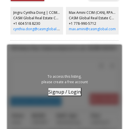
from Chilliwack Ford and Bannister Dodge Jeep Ram.
Jingru Cynthia Dong | CCIM | CFP | MBA | PREC
Max Amini CCIM (CAN), RPA CRE Investment Analyst | Asset Management
CASM Global Real Estate Corporation
CASM Global Real Estate Corporation
+1 604 518 8230
+1 778-990-5712
cynthia.dong@casmglobal.com
max.amini@casmglobal.com
1959 Venture Place: Pemberton Industrial for sale : MLS®# C8079677
To access this listing,
please create a free account
Signup / Login
$5,150,000
Industrial, Land Commercial
Active
C8079677
Manufacturing
4,200 sq. ft.