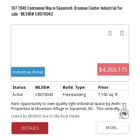
107 1940 Centennial Way in Squamish: Brennan Center Industrial for
sale : MLS®# C8076043
$4,263,175
Industrial, Retail
Active
C8076043
Freestanding
7,165 sq. ft.
Rare opportunity to own quality light industrial space by Anthem
Properties at Mountain Village in Squamish, BC . This centrally
located industrial strata complex has convenient access off
Listed by RE/MAX Sea to Sky Real Estate
Highway 99 with excellent loading, circulation and parking. All units
offer substantial mountain views and the project abuts the mixed
use Mountain Village project with customers and amenities in the
neighbourhood. A total of 10 well appointed units starting at
2,246 sq. ft. that can be assembled to up to 10,000 sq. ft. Summer