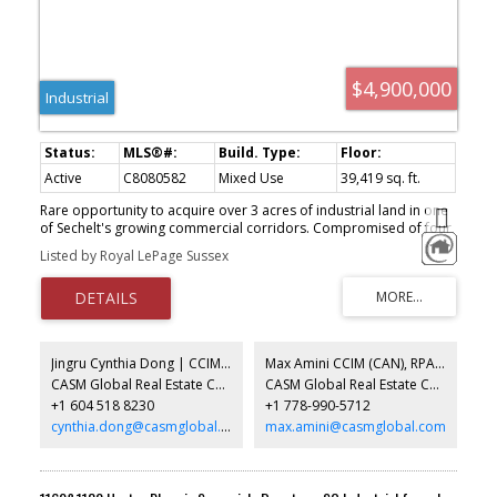
$4,900,000
Industrial
Active
C8080582
Mixed Use
39,419 sq. ft.
Rare opportunity to acquire over 3 acres of industrial land in one
of Sechelt's growing commercial corridors. Compromised of four
substantial buildings, the property is leased to a collection of
Listed by Royal LePage Sussex
established long-term tenants, providing reliable holding income
with meaningful upside through future rent growth. Flexible
industrial zoning supports a broad range of permitted uses,
making this an exceptional asset for investors or owner-users.
Ideally situated minutes from the Sechelt Airport and the
expanding industrial area, properties of this size, location, and
Jingru Cynthia Dong | CCIM | CFP | MBA | PREC
Max Amini CCIM (CAN), RPA CRE Investment Analyst | Asset Management
versatility are seldom offered for sale. Available for the first time
CASM Global Real Estate Corporation
CASM Global Real Estate Corporation
by the original owner.
+1 604 518 8230
+1 778-990-5712
cynthia.dong@casmglobal.com
max.amini@casmglobal.com