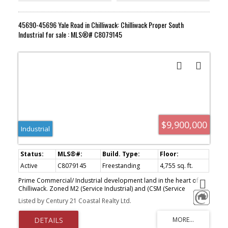
45690-45696 Yale Road in Chilliwack: Chilliwack Proper South
Industrial for sale : MLS®# C8079145
$9,900,000
Industrial
Active
C8079145
Freestanding
4,755 sq. ft.
Prime Commercial/ Industrial development land in the heart of
Chilliwack. Zoned M2 (Service Industrial) and (CSM (Service
Commercial Industrial) offering a wide range of uses from
Listed by Century 21 Coastal Realty Ltd.
industrial warehousing, light manufacturing, and service industrial
to general commercial and car/ recreational vehicle dealerships,
the possible uses are endless. Situated on busy Yale Rd across