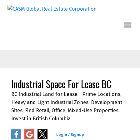
Industrial Space For Lease BC
BC Industrial Land for Lease | Prime Locations,
Heavy and Light Industrial Zones, Development
Sites. Find Retail, Office, Mixed-Use Properties.
Invest in British Columbia