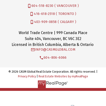
604-518-8230 ( VANCOUVER )
416-618-2518 ( TORONTO )
403-909-0858 ( CALGARY )
World Trade Centre | 999 Canada Place
Suite 404, Vancouver, BC V6C 3E2
Licensed in British Columbia, Alberta & Ontario
INFO@CASMGLOBAL.COM
604-806-6066
© 2026 CASM Global Real Estate Corporation. All rights reserved. |
Privacy Policy
|
Real Estate Websites by myRealPage