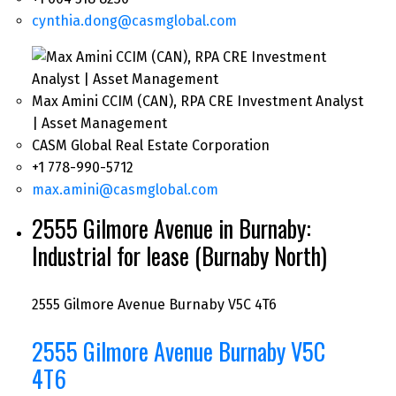
cynthia.dong@casmglobal.com
Max Amini CCIM (CAN), RPA CRE Investment Analyst
| Asset Management
CASM Global Real Estate Corporation
+1 778-990-5712
max.amini@casmglobal.com
2555 Gilmore Avenue in Burnaby:
Industrial for lease (Burnaby North)
2555 Gilmore Avenue
Burnaby
V5C 4T6
2555 Gilmore Avenue
Burnaby
V5C
4T6