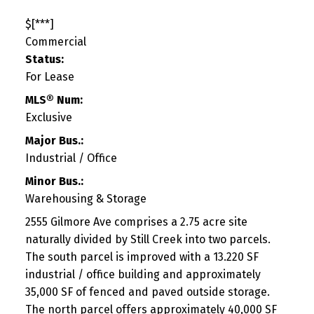
$[***]
Commercial
Status:
For Lease
MLS® Num:
Exclusive
Major Bus.:
Industrial / Office
Minor Bus.:
Warehousing & Storage
2555 Gilmore Ave comprises a 2.75 acre site
naturally divided by Still Creek into two parcels.
The south parcel is improved with a 13.220 SF
industrial / office building and approximately
35,000 SF of fenced and paved outside storage.
The north parcel offers approximately 40,000 SF