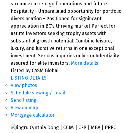
streams: current golf operations and future
hospitality - Unparalleled opportunity for portfolio
diversification - Positioned for significant
appreciation in BC's thriving market Perfect for
astute investors seeking trophy assets with
substantial growth potential. Combine leisure,
luxury, and lucrative returns in one exceptional
investment. Serious inquiries only. Confidentiality
assured for elite investors.
More details
Listed by CASM Global
LISTING DETAILS
View photos
Schedule viewing / Email
Send listing
View on map
Mortgage calculator