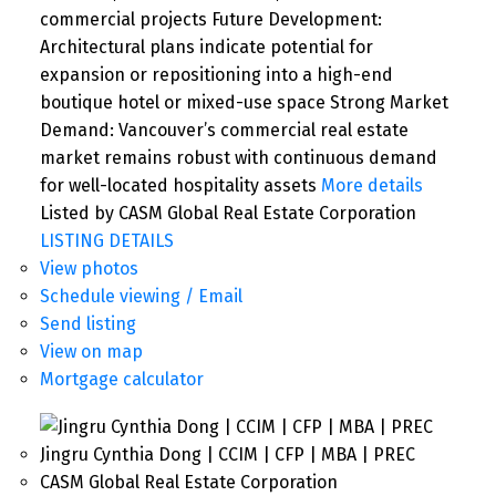
commercial projects Future Development:
Architectural plans indicate potential for
expansion or repositioning into a high-end
boutique hotel or mixed-use space Strong Market
Demand: Vancouver’s commercial real estate
market remains robust with continuous demand
for well-located hospitality assets
More details
Listed by CASM Global Real Estate Corporation
LISTING DETAILS
View photos
Schedule viewing / Email
Send listing
View on map
Mortgage calculator
Jingru Cynthia Dong | CCIM | CFP | MBA | PREC
CASM Global Real Estate Corporation