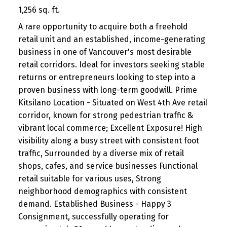
1,256 sq. ft.
A rare opportunity to acquire both a freehold
retail unit and an established, income-generating
business in one of Vancouver's most desirable
retail corridors. Ideal for investors seeking stable
returns or entrepreneurs looking to step into a
proven business with long-term goodwill. Prime
Kitsilano Location - Situated on West 4th Ave retail
corridor, known for strong pedestrian traffic &
vibrant local commerce; Excellent Exposure! High
visibility along a busy street with consistent foot
traffic, Surrounded by a diverse mix of retail
shops, cafes, and service businesses Functional
retail suitable for various uses, Strong
neighborhood demographics with consistent
demand. Established Business - Happy 3
Consignment, successfully operating for