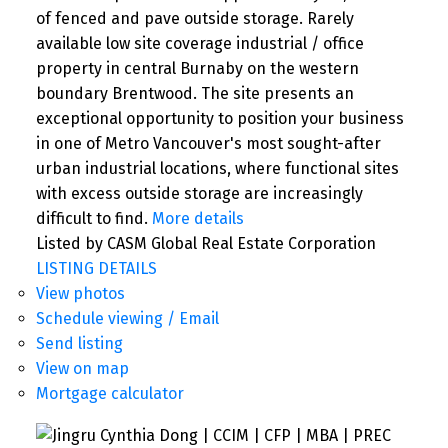
of fenced and pave outside storage. Rarely
available low site coverage industrial / office
property in central Burnaby on the western
boundary Brentwood. The site presents an
exceptional opportunity to position your business
in one of Metro Vancouver's most sought-after
urban industrial locations, where functional sites
with excess outside storage are increasingly
difficult to find.
More details
Listed by CASM Global Real Estate Corporation
LISTING DETAILS
View photos
Schedule viewing / Email
Send listing
View on map
Mortgage calculator