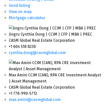
Send listing
View on map
Mortgage calculator
Jingru Cynthia Dong | CCIM | CFP | MBA | PREC
CASM Global Real Estate Corporation
+1 604 518 8230
cynthia.dong@casmglobal.com
Max Amini CCIM (CAN), RPA CRE Investment Analyst
| Asset Management
CASM Global Real Estate Corporation
+1 778-990-5712
max.amini@casmglobal.com