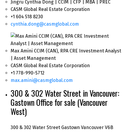
Jingru Cynthia Dong | CCIM | CFP | MBA | PREC
CASM Global Real Estate Corporation
+1 604 518 8230
cynthia.dong@casmglobal.com
Max Amini CCIM (CAN), RPA CRE Investment Analyst
| Asset Management
CASM Global Real Estate Corporation
+1 778-990-5712
max.amini@casmglobal.com
300 & 302 Water Street in Vancouver:
Gastown Office for sale (Vancouver
West)
300 & 302 Water Street
Gastown
Vancouver
V6B