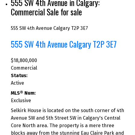
555 SW 4th Avenue in Calgary:
Commercial Sale for sale
555 SW 4th Avenue
Calgary
T2P 3E7
555 SW 4th Avenue
Calgary
T2P 3E7
$18,800,000
Commercial
Status:
Active
MLS® Num:
Exclusive
Selkirk House is located on the south corner of 4th
Avenue SW and 5th Street SW in Calgary's Central
Core North area. The property is a mere three
blocks away from the stunning Eau Claire Park and