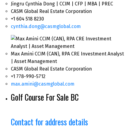
Jingru Cynthia Dong | CCIM | CFP | MBA | PREC
CASM Global Real Estate Corporation
+1 604 518 8230
cynthia.dong@casmglobal.com
Max Amini CCIM (CAN), RPA CRE Investment Analyst
| Asset Management
CASM Global Real Estate Corporation
+1 778-990-5712
max.amini@casmglobal.com
Golf Course For Sale BC
Contact for address details