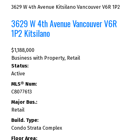
3629 W 4th Avenue
Kitsilano
Vancouver
V6R 1P2
3629 W 4th Avenue
Vancouver
V6R
1P2
Kitsilano
$1,188,000
Business with Property, Retail
Status:
Active
MLS® Num:
C8077613
Major Bus.:
Retail
Build. Type:
Condo Strata Complex
Floor Area: