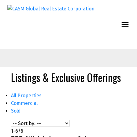
Listings & Exclusive Offerings
All Properties
Commercial
Sold
1-6
/
6