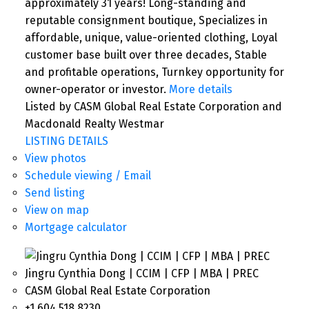
approximately 31 years! Long-standing and
reputable consignment boutique, Specializes in
affordable, unique, value-oriented clothing, Loyal
customer base built over three decades, Stable
and profitable operations, Turnkey opportunity for
owner-operator or investor.
More details
Listed by CASM Global Real Estate Corporation and
Macdonald Realty Westmar
LISTING DETAILS
View photos
Schedule viewing / Email
Send listing
View on map
Mortgage calculator
Jingru Cynthia Dong | CCIM | CFP | MBA | PREC
CASM Global Real Estate Corporation
+1 604 518 8230