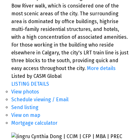
Bow River walk, which is considered one of the
most scenic areas of the city. The surrounding
area is dominated by office buildings, highrise
multi-family residential structures, and hotels,
with a high concentration of associated amenities.
For those working in the building who reside
elsewhere in Calgary, the city's LRT train line is just
three blocks to the south, providing quick and
easy access throughout the city.
More details
Listed by CASM Global
LISTING DETAILS
View photos
Schedule viewing / Email
Send listing
View on map
Mortgage calculator
SEARCH "OFF MARKET"