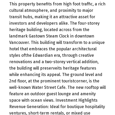
This property benefits from high foot traffic, a rich
cultural atmosphere, and proximity to major
transit hubs, making it an attractive asset for
investors and developers alike. The four-storey
heritage building, located across from the
landmark Gastown Steam Clock in downtown
Vancouver. This building will transform to a unique
hotel that embraces the popular architectural
styles ofthe Edwardian era, through creative
renovations and a two-storey vertical addition,
the building will preserveits heritage features
while enhancing its appeal. The ground level and
2nd floor, at the prominent touristcorner, is the
well-known Water Street Cafe. The new rooftop will
feature an outdoor guest lounge and amenity
space with ocean views. Investment Highlights
Revenue Generation: Ideal for boutique hospitality
ventures, short-term rentals, or mixed use