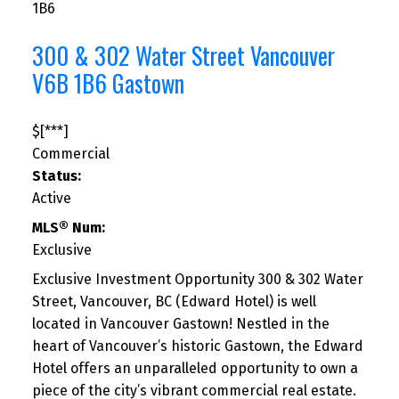
1B6
300 & 302 Water Street
Vancouver
V6B 1B6
Gastown
$[***]
Commercial
Status:
Active
MLS® Num:
Exclusive
Exclusive Investment Opportunity 300 & 302 Water
Street, Vancouver, BC (Edward Hotel) is well
located in Vancouver Gastown! Nestled in the
heart of Vancouver’s historic Gastown, the Edward
Hotel offers an unparalleled opportunity to own a
piece of the city’s vibrant commercial real estate.