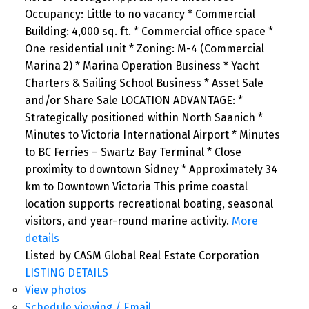
Occupancy: Little to no vacancy * Commercial
Building: 4,000 sq. ft. * Commercial office space *
One residential unit * Zoning: M-4 (Commercial
Marina 2) * Marina Operation Business * Yacht
Charters & Sailing School Business * Asset Sale
and/or Share Sale LOCATION ADVANTAGE: *
Strategically positioned within North Saanich *
Minutes to Victoria International Airport * Minutes
to BC Ferries – Swartz Bay Terminal * Close
proximity to downtown Sidney * Approximately 34
km to Downtown Victoria This prime coastal
location supports recreational boating, seasonal
visitors, and year-round marine activity.
More
details
Listed by CASM Global Real Estate Corporation
LISTING DETAILS
View photos
Schedule viewing / Email