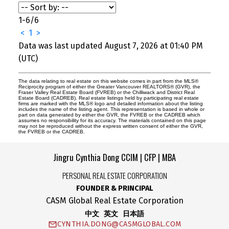
1-6
/
6
<
1
>
Data was last updated August 7, 2026 at 01:40 PM
(UTC)
The data relating to real estate on this website comes in part from the MLS®
Reciprocity program of either the Greater Vancouver REALTORS® (GVR), the
Fraser Valley Real Estate Board (FVREB) or the Chilliwack and District Real
Estate Board (CADREB). Real estate listings held by participating real estate
firms are marked with the MLS® logo and detailed information about the listing
includes the name of the listing agent. This representation is based in whole or
part on data generated by either the GVR, the FVREB or the CADREB which
assumes no responsibility for its accuracy. The materials contained on this page
may not be reproduced without the express written consent of either the GVR,
the FVREB or the CADREB.
Jingru Cynthia Dong CCIM | CFP | MBA
PERSONAL REAL ESTATE CORPORATION
FOUNDER & PRINCIPAL
CASM Global Real Estate Corporation
中文 英文 日本語
CYNTHIA.DONG@CASMGLOBAL.COM