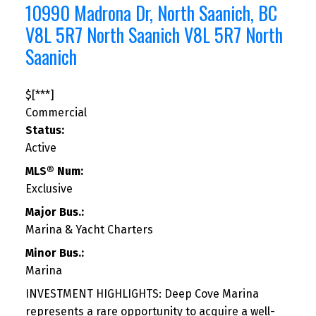
10990 Madrona Dr, North Saanich, BC
V8L 5R7
North Saanich
V8L 5R7
North
Saanich
$[***]
Commercial
Status:
Active
MLS® Num:
Exclusive
Major Bus.:
Marina & Yacht Charters
Minor Bus.:
Marina
INVESTMENT HIGHLIGHTS: Deep Cove Marina
represents a rare opportunity to acquire a well-