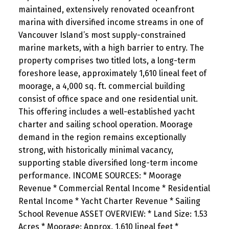
maintained, extensively renovated oceanfront
marina with diversified income streams in one of
Vancouver Island’s most supply-constrained
marine markets, with a high barrier to entry. The
property comprises two titled lots, a long-term
foreshore lease, approximately 1,610 lineal feet of
moorage, a 4,000 sq. ft. commercial building
consist of office space and one residential unit.
This offering includes a well-established yacht
charter and sailing school operation. Moorage
demand in the region remains exceptionally
strong, with historically minimal vacancy,
supporting stable diversified long-term income
performance. INCOME SOURCES: * Moorage
Revenue * Commercial Rental Income * Residential
Rental Income * Yacht Charter Revenue * Sailing
School Revenue ASSET OVERVIEW: * Land Size: 1.53
Acres * Moorage: Approx. 1,610 lineal feet *