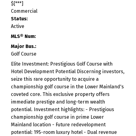
$[***]
Commercial
Status:
Active
MLS® Num:
Major Bus.:
Golf Course
Elite Investment: Prestigious Golf Course with
Hotel Development Potential Discerning investors,
seize this rare opportunity to acquire a
championship golf course in the Lower Mainland's
coveted core. This exclusive property offers
immediate prestige and long-term wealth
potential. Investment highlights: - Prestigious
championship golf course in prime Lower
Mainland location - Future redevelopment
potential: 195-room luxury hotel - Dual revenue