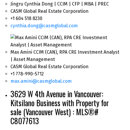
Jingru Cynthia Dong | CCIM | CFP | MBA | PREC
CASM Global Real Estate Corporation
+1 604 518 8230
cynthia.dong@casmglobal.com
Max Amini CCIM (CAN), RPA CRE Investment Analyst
| Asset Management
CASM Global Real Estate Corporation
+1 778-990-5712
max.amini@casmglobal.com
3629 W 4th Avenue in Vancouver:
Kitsilano Business with Property for
sale (Vancouver West) : MLS®#
C8077613