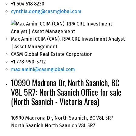
+1 604 518 8230
cynthia.dong@casmglobal.com
Max Amini CCIM (CAN), RPA CRE Investment Analyst
| Asset Management
CASM Global Real Estate Corporation
+1 778-990-5712
max.amini@casmglobal.com
10990 Madrona Dr, North Saanich, BC
V8L 5R7: North Saanich Office for sale
(North Saanich - Victoria Area)
10990 Madrona Dr, North Saanich, BC V8L 5R7
North Saanich
North Saanich
V8L 5R7