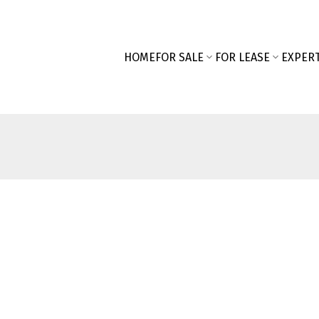
HOME
FOR SALE
FOR LEASE
EXPERT