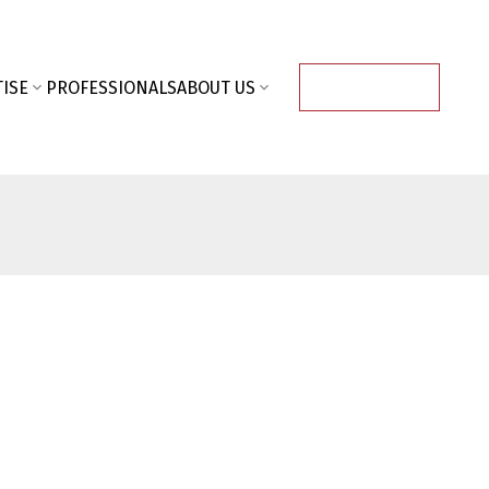
ISE
PROFESSIONALS
ABOUT US
CONTACT US